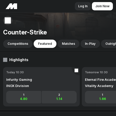
Log In
Join Now
Counter-Strike
Competitions
Featured
Matches
In-Play
Outrig
Highlights
Today 10:30
Tomorrow 10:30
Infurity Gaming
Eternal Fire Acad
INOX Division
Vitality Academy
1
2
1
4.80
1.14
1.66