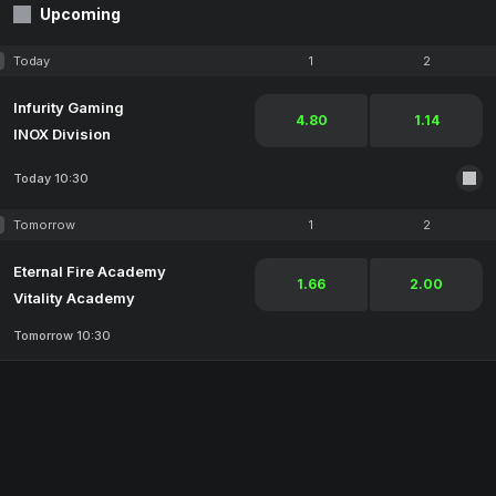
Upcoming
Today
1
2
Infurity Gaming
4.80
1.14
INOX Division
Today 10:30
Tomorrow
1
2
Eternal Fire Academy
1.66
2.00
Vitality Academy
Tomorrow 10:30