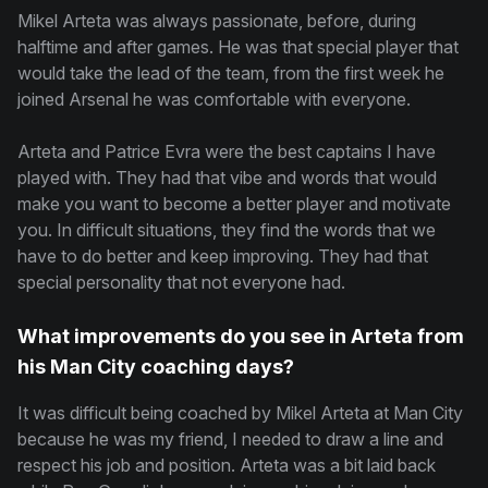
Mikel Arteta was always passionate, before, during
halftime and after games. He was that special player that
would take the lead of the team, from the first week he
joined Arsenal he was comfortable with everyone.
Arteta and Patrice Evra were the best captains I have
played with. They had that vibe and words that would
make you want to become a better player and motivate
you. In difficult situations, they find the words that we
have to do better and keep improving. They had that
special personality that not everyone had.
What improvements do you see in Arteta from
his Man City coaching days?
It was difficult being coached by Mikel Arteta at Man City
because he was my friend, I needed to draw a line and
respect his job and position. Arteta was a bit laid back