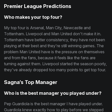
Premier League Predictions
Who makes your top four?
My top four is Arsenal, Man City, Newcastle and
Tottenham. Liverpool and Man United don't make it in.
Tottenham have better consistency, they have not been
playing at their best and they're still winning games. The
problem Man United have is the pressure on themselves
and from the fans, because it feels like the fans are
turning against them. Liverpool started the season poorly,
they've already dropped too many points to get top four.
Sagna’s Top Manager
Who is the best manager you played under?
Pep Guardiola is the best manager I have played under.
Guardiola knew exactly how to play before we stepped