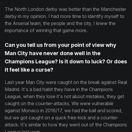
The North London derby was better than the Manchester
derby in my opinion. I had more time to identify myself to
the Arsenal team, the people and the city, I knew the
importance of winning that game more.
Can you tell us from your point of view why
Man City have never done well in the
Champions League? Is it down to luck? Or does
it feel like a curse?
Last year Man City were caught on the break against Real
Madrid. It's a bad habit they have in the Champions
League, when they lose it's not about mistakes, they get
caught on the counter-attacks. We were vulnerable
against Monaco in 2016/17, we had the ball and scored,
but we got caught on a quick free-kick and a counter-
attack. It's similar to how they went out of the Champions
League last year.