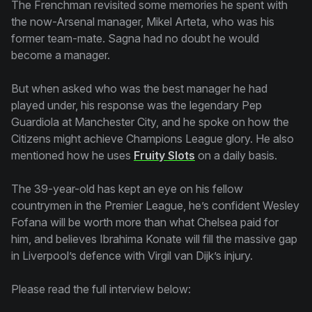
The Frenchman revisited some memories he spent with
the now-Arsenal manager, Mikel Arteta, who was his
former team-mate. Sagna had no doubt he would
become a manager.
But when asked who was the best manager he had
played under, his response was the legendary Pep
Guardiola at Manchester City, and he spoke on how the
Citizens might achieve Champions League glory. He also
mentioned how he uses
Fruity Slots
on a daily basis.
The 39-year-old has kept an eye on his fellow
countrymen in the Premier League, he’s confident Wesley
Fofana will be worth more than what Chelsea paid for
him, and believes Ibrahima Konate will fill the massive gap
in Liverpool’s defence with Virgil van Dijk’s injury.
Please read the full interview below: