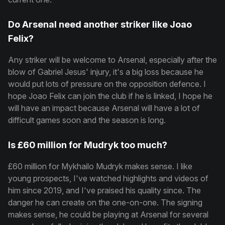
Do Arsenal need another striker like Joao
Felix?
Any striker will be welcome to Arsenal, especially after the
blow of Gabriel Jesus' injury, it's a big loss because he
would put lots of pressure on the opposition defence. I
hope Joao Felix can join the club if he is linked, I hope he
will have an impact because Arsenal will have a lot of
difficult games soon and the season is long.
Is £60 million for Mudryk too much?
£60 million for Mykhailo Mudryk makes sense. I like
young prospects, I've watched highlights and videos of
him since 2019, and I've praised his quality since. The
danger he can create on the one-on-one. The signing
makes sense, he could be playing at Arsenal for several