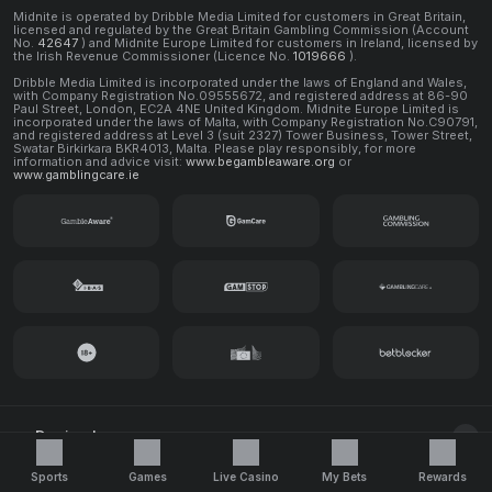
Midnite is operated by Dribble Media Limited for customers in Great Britain,
licensed and regulated by the Great Britain Gambling Commission (Account
No.
42647
) and Midnite Europe Limited for customers in Ireland, licensed by
the Irish Revenue Commissioner (Licence No.
1019666
).
Dribble Media Limited is incorporated under the laws of England and Wales,
with Company Registration No.09555672, and registered address at 86-90
Paul Street, London, EC2A 4NE United Kingdom. Midnite Europe Limited is
incorporated under the laws of Malta, with Company Registration No.C90791,
and registered address at Level 3 (suit 2327) Tower Business, Tower Street,
Swatar Birkirkara BKR4013, Malta. Please play responsibly, for more
information and advice visit:
www.begambleaware.org
or
www.gamblingcare.ie
Decimal
© 2026 Midnite. All rights reserved.
Sports
Games
Live Casino
My Bets
Rewards