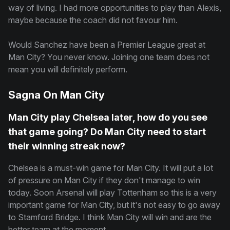
way of living. I had more opportunities to play than Alexis,
maybe because the coach did not favour him.
Would Sanchez have been a Premier League great at
Man City? You never know. Joining one team does not
mean you will definitely perform.
Sagna On Man City
Man City play Chelsea later, how do you see
that game going? Do Man City need to start
their winning streak now?
Chelsea is a must-win game for Man City. It will put a lot
of pressure on Man City if they don't manage to win
today. Soon Arsenal will play Tottenham so this is a very
important game for Man City, but it's not easy to go away
to Stamford Bridge. I think Man City will win and are the
better team at the moment.