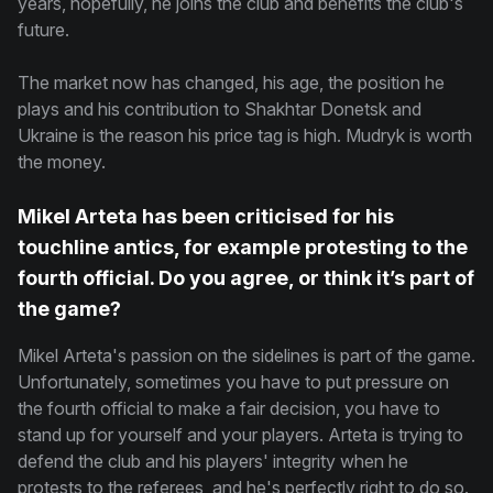
years, hopefully, he joins the club and benefits the club's
future.
The market now has changed, his age, the position he
plays and his contribution to Shakhtar Donetsk and
Ukraine is the reason his price tag is high. Mudryk is worth
the money.
Mikel Arteta has been criticised for his
touchline antics, for example protesting to the
fourth official. Do you agree, or think it’s part of
the game?
Mikel Arteta's passion on the sidelines is part of the game.
Unfortunately, sometimes you have to put pressure on
the fourth official to make a fair decision, you have to
stand up for yourself and your players. Arteta is trying to
defend the club and his players' integrity when he
protests to the referees, and he's perfectly right to do so.