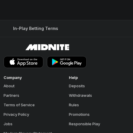
In-Play Betting Terms
Company
Help
About
Deposits
Partners
Withdrawals
Terms of Service
Rules
Privacy Policy
Promotions
Jobs
Responsible Play