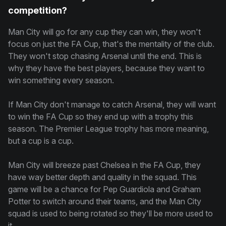
competition?
Man City will go for any cup they can win, they won't
focus on just the FA Cup, that's the mentality of the club.
They won't stop chasing Arsenal until the end. This is
why they have the best players, because they want to
win something every season.
If Man City don't manage to catch Arsenal, they will want
to win the FA Cup so they end up with a trophy this
season. The Premier League trophy has more meaning,
but a cup is a cup.
Man City will breeze past Chelsea in the FA Cup, they
have way better depth and quality in the squad. This
game will be a chance for Pep Guardiola and Graham
Potter to switch around their teams, and the Man City
squad is used to being rotated so they'll be more used to
it.