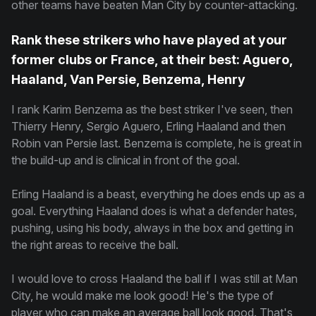
other teams have beaten Man City by counter-attacking.
Rank these strikers who have played at your
former clubs or France, at their best: Aguero,
Haaland, Van Persie, Benzema, Henry
I rank Karim Benzema as the best striker I've seen, then
Thierry Henry, Sergio Aguero, Erling Haaland and then
Robin van Persie last. Benzema is complete, he is great in
the build-up and is clinical in front of the goal.
Erling Haaland is a beast, everything he does ends up as a
goal. Everything Haaland does is what a defender hates,
pushing, using his body, always in the box and getting in
the right areas to receive the ball.
I would love to cross Haaland the ball if I was still at Man
City, he would make me look good! He's the type of
player who can make an average ball look good. That's