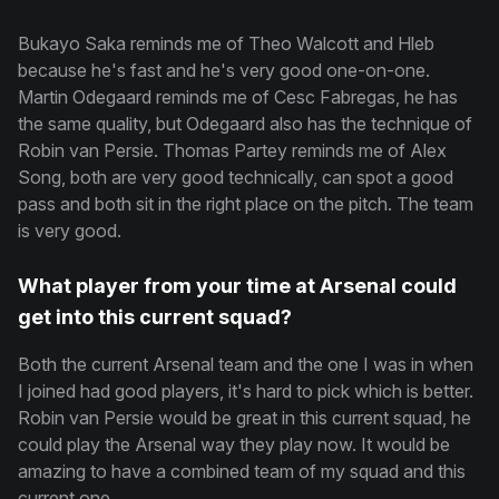
Bukayo Saka reminds me of Theo Walcott and Hleb
because he's fast and he's very good one-on-one.
Martin Odegaard reminds me of Cesc Fabregas, he has
the same quality, but Odegaard also has the technique of
Robin van Persie. Thomas Partey reminds me of Alex
Song, both are very good technically, can spot a good
pass and both sit in the right place on the pitch. The team
is very good.
What player from your time at Arsenal could
get into this current squad?
Both the current Arsenal team and the one I was in when
I joined had good players, it's hard to pick which is better.
Robin van Persie would be great in this current squad, he
could play the Arsenal way they play now. It would be
amazing to have a combined team of my squad and this
current one.