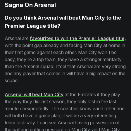
Sagna On Arsenal
Do you think Arsenal will beat Man City to the
Premier League title?
Arsenal are
favourites to win the Premier League title,
with the point gap already and facing Man City at home in
their first game against each other. Man City won't be
easy, they're a top team, they have a stronger mentality
than the Arsenal squad. I feel that Arsenal are very strong
and any player that comes in will have a big impact on the
squad.
Arsenal will beat Man City
at the Emirates if they play
the way they did last season, they only lost in the last
minute unexpectedly. The coaches know each other and
will both have a game plan, it will be a very interesting
team tactically. I can see Arsenal having possession of
the ball and putting pressure on Man City, and Man City