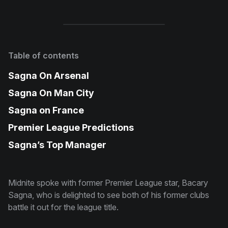
Table of contents
Sagna On Arsenal
Sagna On Man City
Sagna on France
Premier League Predictions
Sagna’s Top Manager
Midnite spoke with former Premier League star, Bacary
Sagna, who is delighted to see both of his former clubs
battle it out for the league title.