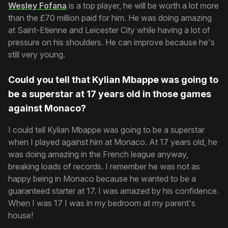
Wesley Fofana
is a top player, he will be worth a lot more
than the £70 million paid for him. He was doing amazing
at Saint-Etienne and Leicester City while having a lot of
pressure on his shoulders. He can improve because he's
still very young.
Could you tell that Kylian Mbappe was going to
be a superstar at 17 years old in those games
against Monaco?
I could tell Kylian Mbappe was going to be a superstar
when I played against him at Monaco. At 17 years old, he
was doing amazing in the French league anyway,
breaking loads of records. I remember he was not as
happy being in Monaco because he wanted to be a
guaranteed starter at 17. I was amazed by his confidence.
When I was 17 I was in my bedroom at my parent's
house!