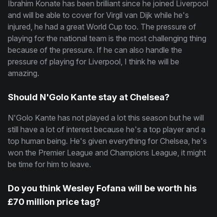
Ibrahim Konate has been brilliant since he joined Liverpool
and will be able to cover for Virgil van Dijk while he's
injured, he had a great World Cup too. The pressure of
playing for the national team is the most challenging thing
because of the pressure. If he can also handle the
pressure of playing for Liverpool, I think he will be
amazing.
Should N'Golo Kante stay at Chelsea?
N'Golo Kante has not played a lot this season but he will
still have a lot of interest because he's a top player and a
top human being. He's given everything for Chelsea, he's
won the Premier League and Champions League, it might
be time for him to leave.
Do you think Wesley Fofana will be worth his
£70 million price tag?