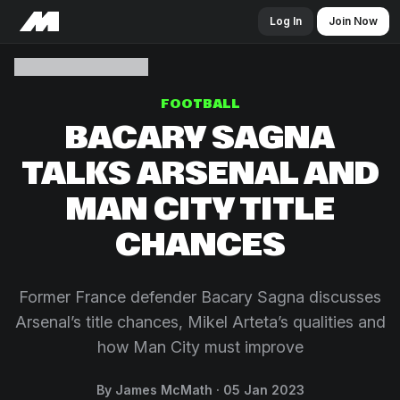
Log In
Join Now
FOOTBALL
BACARY SAGNA
TALKS ARSENAL AND
MAN CITY TITLE
CHANCES
Former France defender Bacary Sagna discusses
Arsenal’s title chances, Mikel Arteta’s qualities and
how Man City must improve
By James McMath
05 Jan 2023