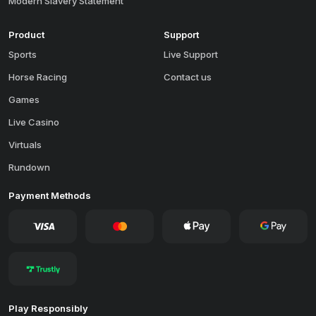
Modern Slavery Statement
Product
Support
Sports
Live Support
Horse Racing
Contact us
Games
Live Casino
Virtuals
Rundown
Payment Methods
Play Responsibly