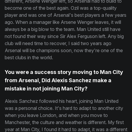
different, Arsene Wenger left, so Arsenal had to build to
become one of the best again. Ozil was a top-quality
player and was one of Arsenal's best players a few years
ago. When a manager like Arsene Wenger leaves, it will
always be a big blow to the team. Man United still have
not found their way since Sir Alex Ferguson left. Any big
club will need time to recover, I said two years ago
Arsenal will be champions soon, now they're one of the
best clubs in the world.
You were a success story moving to Man City
from Arsenal, Did Alexis Sanchez make a
mistake in not joining Man City?
Alexis Sanchez followed his heart, joining Man United
was a personal choice. It's hard to adapt to another city
when you leave London, and when you move to
Manchester, the culture and weather is different. My first
year at Man City, I found it hard to adapt, it was a different