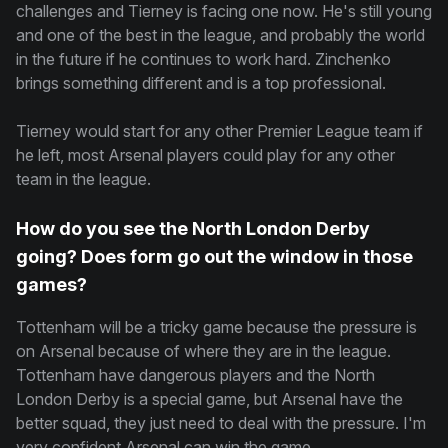
challenges and Tierney is facing one now. He's still young
and one of the best in the league, and probably the world
in the future if he continues to work hard. Zinchenko
brings something different and is a top professional.
Tierney would start for any other Premier League team if
he left, most Arsenal players could play for any other
team in the league.
How do you see the North London Derby
going? Does form go out the window in those
games?
Tottenham will be a tricky game because the pressure is
on Arsenal because of where they are in the league.
Tottenham have dangerous players and the North
London Derby is a special game, but Arsenal have the
better squad, they just need to deal with the pressure. I'm
very confident Arsenal can win the game.