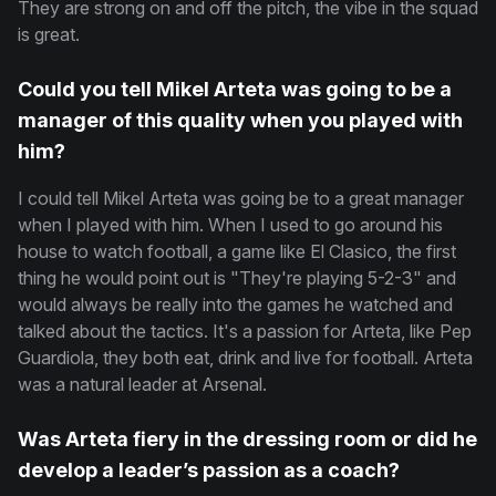
They are strong on and off the pitch, the vibe in the squad
is great.
Could you tell Mikel Arteta was going to be a
manager of this quality when you played with
him?
I could tell Mikel Arteta was going be to a great manager
when I played with him. When I used to go around his
house to watch football, a game like El Clasico, the first
thing he would point out is "They're playing 5-2-3" and
would always be really into the games he watched and
talked about the tactics. It's a passion for Arteta, like Pep
Guardiola, they both eat, drink and live for football. Arteta
was a natural leader at Arsenal.
Was Arteta fiery in the dressing room or did he
develop a leader’s passion as a coach?