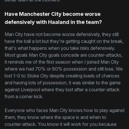
Have Manchester City become worse
defensively with Haaland in the team?
Man City have not become worse defensively, they still
have the ball a lot but they're getting caught on the break,
that's what happens when you take risks defensively.
Most goals Man City goals concede are counter-attacks,
it reminds me of the first season when I joined Man City
where we had 70% or 80% possession and still lose. We
lost 1-0 to Stoke City despite creating loads of chances
and having lots of possession, it was similar to the game
against Liverpool where they lost after a counter-attack
from a corner kick.
Everyone who faces Man City knows how to play against
them, they know where the space is and when to
counter-attack. You know it will work for you because