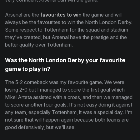
Arsenal are the
favourites to win
the game and will
always be the favourites to win the North London Derby.
Some respect to Tottenham for the squad and stadium
they've created, but Arsenal have the prestige and the
better quality over Tottenham.
Was the North London Derby your favourite
game to play in?
The 5-2 comeback was my favourite game. We were
losing 2-0 but I managed to score the first goal which
Mikel Arteta assisted with a cross, and then we managed
to score another four goals. It's not easy doing it against
any team, especially Tottenham, it was a special day. I'm
not sure that will happen again because both teams are
good defensively, but we'll see.