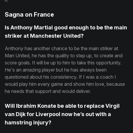
Sagna on France
Is Anthony Martial good enough to be the main
striker at Manchester United?
Anthony has another chance to be the main striker at
Man United, he has the quality to step up, to create and
score goals. It will be up to him to take this opportunity.
He's an amazing player but he has always been
questioned about his consistency. If I was a coach I
would play him every game and show him love, because
he needs that support and would deliver.
Will Ibrahim Konate be able to replace Virgil
van Dijk for Liverpool now he’s out with a
hamstring injury?