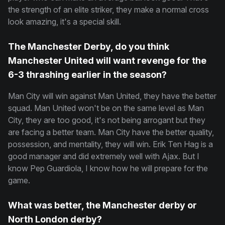
the strength of an elite striker, they make a normal cross
look amazing, it's a special skill.
The Manchester Derby, do you think
Manchester United will want revenge for the
6-3 thrashing earlier in the season?
Man City will win against Man United, they have the better
squad. Man United won't be on the same level as Man
City, they are too good, it's not being arrogant but they
are facing a better team. Man City have the better quality,
possession, and mentality, they will win. Erik Ten Hag is a
good manager and did extremely well with Ajax. But I
know Pep Guardiola, I know how he will prepare for the
game.
What was better, the Manchester derby or
North London derby?