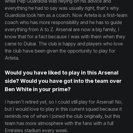
while Pep Guardiola was relying on his advice and
everything he had to say was usually right, that's why
Guardiola took him as a coach. Now Arteta is a first-team
coach who has more responsibility and he has to guide
everything from A to Z. Arsenal are now a big family, I
know that for a fact because I was with them when they
came to Dubai. The club is happy and players who love
the club have been given the opportunity to play for
Arteta.
Would you have liked to play in this Arsenal
side? Would you have got into the team over
Ben White in your prime?
I haven't retired yet, so I could still play for Arsenal! No,
but I would love to play in this current squad because it
reminds me of when I joined the club originally, but this
team has more atmosphere with the fans with a full
Emirates stadium every week.