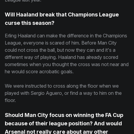
Will Haaland break that Champions League
curse this season?
Erling Haaland can make the difference in the Champions
League, everyone is scared of him. Before Man City
could not cross the ball, but now they can and it's a
different way of playing. Haaland has already scored
sometimes when you thought the cross was not near and
he would score acrobatic goals.
We were instructed to cross along the floor when we
played with Sergio Aguero, or find a way to him on the
floor.
Should Man City focus on winning the FA Cup
because of their league position? And would
Arsenal not really care about any other