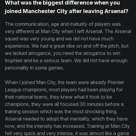
What was the biggest difference when you
joined Manchester City after leaving Arsenal?
The communication, age and maturity of players was
very different at Man City when I left Arsenal. The Arsenal
squad was very young and we did not have much
experience. We had a great vibe on and off the pitch, but
we lacked arrogance, you need the arrogance to win
trophies and be a serious team. We did not have enough
personality in some games.
When I joined Man City, the team were already Premier
League champions, most players had been playing for
their national teams, they knew what it took to be
champions, they were all focused 30 minutes before a
training session which was the most shocking thing.
Arsenal needed to adopt that mentality, which they have
now, and the intensity has increased. Training at Man City
felt very quick and very intense, it was almost like a game