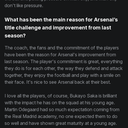
don't like pressure.
What has been the main reason for Arsenal’s
title challenge and improvement from last
season?
The coach, the fans and the commitment of the players
have been the reason for Arsenal's improvement from
last season. The player's commitment is great, everything
they do is for each other, the way they defend and attack
together, they enjoy the football and play with a smile on
their face. It's nice to see Arsenal back at their best.
I love all the players, of course, Bukayo Saka is brilliant
with the impact he has on the squad at his young age.
Martin Odegaard had so much expectation coming from
the Real Madrid academy, no one expected them to do
so well and have shown great maturity at a young age.