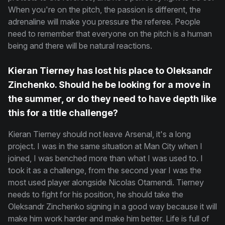
When you're on the pitch, the passion is different, the
adrenaline will make you pressure the referee. People
need to remember that everyone on the pitch is a human
being and there will be natural reactions.
Kieran Tierney has lost his place to Oleksandr
Zinchenko. Should he be looking for a move in
the summer, or do they need to have depth like
this for a title challenge?
Kieran Tierney should not leave Arsenal, it's a long
project. I was in the same situation at Man City when I
joined, I was benched more than what I was used to. I
took it as a challenge, from the second year I was the
most used player alongside Nicolas Otamendi. Tierney
needs to fight for his position, he should take the
Oleksandr Zinchenko signing in a good way because it will
make him work harder and make him better. Life is full of