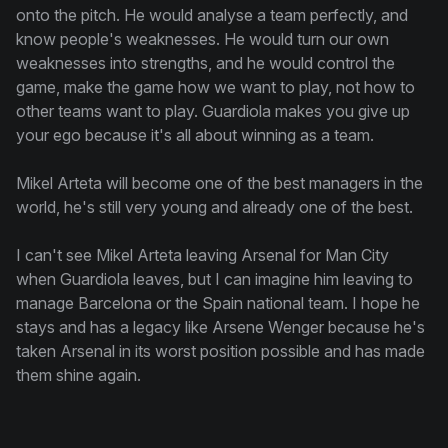
onto the pitch. He would analyse a team perfectly, and
know people's weaknesses. He would turn our own
weaknesses into strengths, and he would control the
game, make the game how we want to play, not how to
other teams want to play. Guardiola makes you give up
your ego because it's all about winning as a team.
Mikel Arteta will become one of the best managers in the
world, he's still very young and already one of the best.
I can't see Mikel Arteta leaving Arsenal for Man City
when Guardiola leaves, but I can imagine him leaving to
manage Barcelona or the Spain national team. I hope he
stays and has a legacy like Arsene Wenger because he's
taken Arsenal in its worst position possible and has made
them shine again.