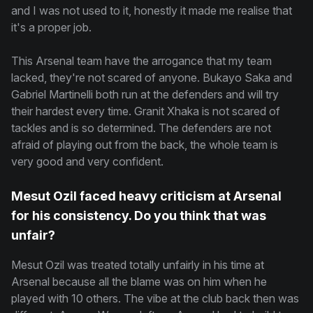
and I was not used to it, honestly it made me realise that
it's a proper job.
This Arsenal team have the arrogance that my team
lacked, they're not scared of anyone. Bukayo Saka and
Gabriel Martinelli both run at the defenders and will try
their hardest every time. Granit Xhaka is not scared of
tackles and is so determined. The defenders are not
afraid of playing out from the back, the whole team is
very good and very confident.
Mesut Ozil faced heavy criticism at Arsenal
for his consistency. Do you think that was
unfair?
Mesut Ozil was treated totally unfairly in his time at
Arsenal because all the blame was on him when he
played with 10 others. The vibe at the club back then was