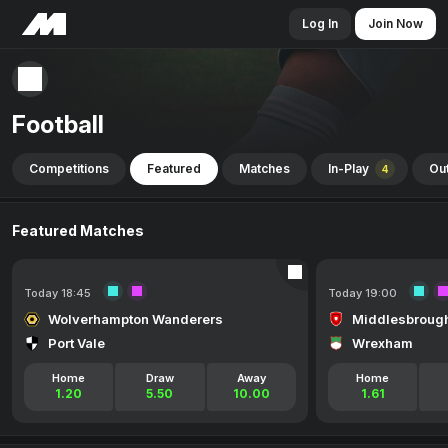
Log In
Join Now
Football
Competitions
Featured
Matches
In-Play
Out
4
Featured Matches
Today 18:45
Today 19:00
Wolverhampton Wanderers
Middlesbroug
Port Vale
Wrexham
Home
Draw
Away
Home
1.20
5.50
10.00
1.61