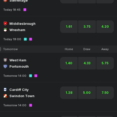
Stevenage
Today 18:45
Middlesbrough
1.61
3.75
4.20
Wrexham
Today 19:00
Tomorrow
Home
Draw
Away
West Ham
1.40
4.33
5.75
Portsmouth
Tomorrow 14:00
Cardiff City
1.28
5.00
7.50
Swindon Town
Tomorrow 14:00