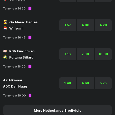
Tomorrow 14:30
Go Ahead Eagles
1.57
4.00
4.20
Willem II
Tomorrow 16:45
PSV Eindhoven
1.16
7.00
10.00
Fortuna Sittard
Tomorrow 18:00
AZ Alkmaar
1.40
4.60
5.75
ADO Den Haag
Tomorrow 19:00
More Netherlands Eredivisie