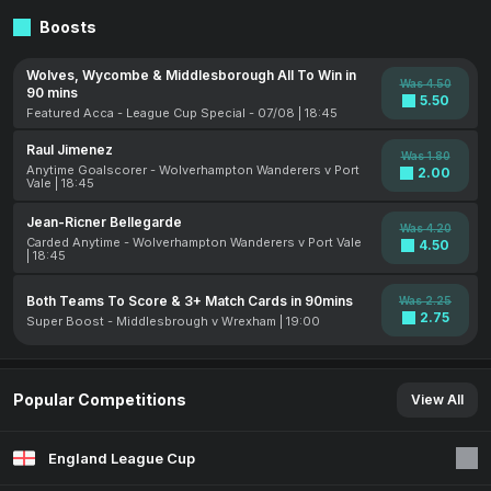
Boosts
Wolves, Wycombe & Middlesborough All To Win in
Was 4.50
90 mins
5.50
Featured Acca - League Cup Special - 07/08 | 18:45
Raul Jimenez
Was 1.80
Anytime Goalscorer - Wolverhampton Wanderers v Port
2.00
Vale | 18:45
Jean-Ricner Bellegarde
Was 4.20
Carded Anytime - Wolverhampton Wanderers v Port Vale
4.50
| 18:45
Both Teams To Score & 3+ Match Cards in 90mins
Was 2.25
2.75
Super Boost - Middlesbrough v Wrexham | 19:00
Popular Competitions
View All
England League Cup