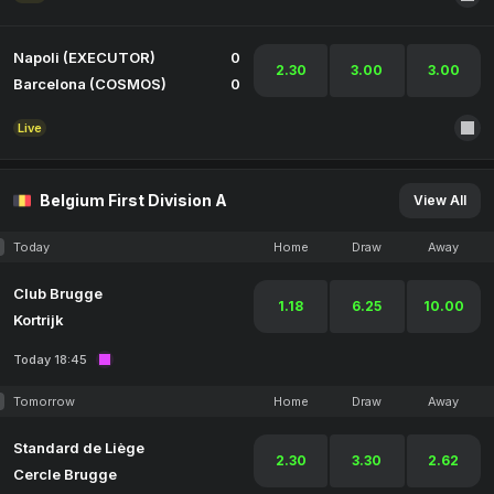
Napoli (EXECUTOR)
0
2.30
3.00
3.00
Barcelona (COSMOS)
0
Live
Belgium First Division A
View All
Today
Home
Draw
Away
Club Brugge
1.18
6.25
10.00
Kortrijk
Today 18:45
Tomorrow
Home
Draw
Away
Standard de Liège
2.30
3.30
2.62
Cercle Brugge