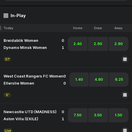
In-Play
Today
Home
Draw
Away
Breidablik Women
0
2.40
2.90
2.90
Dynamo Minsk Women
1
37'
West Coast Rangers FC Women
0
1.40
4.80
6.25
Ellerslie Women
0
5'
Newcastle UTD (MADNESS)
0
7.50
3.50
1.50
Aston Villa (EXILE)
1
Live