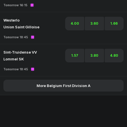
Tomorrow 16:15
Westerlo
4.00
3.60
1.66
Union Saint Gilloise
Tomorrow 18:45
Sint-Truidense VV
1.57
3.80
4.80
Lommel SK
Tomorrow 18:45
More Belgium First Division A