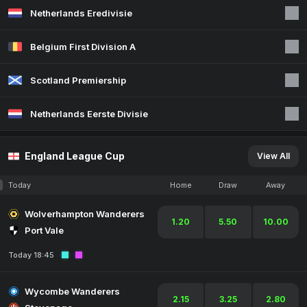
Netherlands Eredivisie
Belgium First Division A
Scotland Premiership
Netherlands Eerste Divisie
England League Cup
View All
Today
Home
Draw
Away
Wolverhampton Wanderers
1.20
5.50
10.00
Port Vale
Today 18:45
Wycombe Wanderers
2.15
3.25
2.80