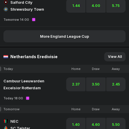
Salford City
1.44
4.00
5.75
Shrewsbury Town
Tomorrow 14:00
More England League Cup
Netherlands Eredivisie
View All
Today
Home
Draw
Away
Cambuur Leeuwarden
2.37
3.50
2.45
Excelsior Rotterdam
Today 18:00
Tomorrow
Home
Draw
Away
NEC
1.40
4.60
5.50
SC Telstar