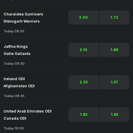
Charaideo Sunrisers
2.00
1.72
Dibrugarh Warriors
Today 08:30
Jaffna Kings
2.10
1.66
Galle Gallants
Today 09:30
Ireland ODI
2.25
1.57
Afghanistan ODI
Today 09:45
United Arab Emirates ODI
1.83
1.83
Canada ODI
Today 10:00