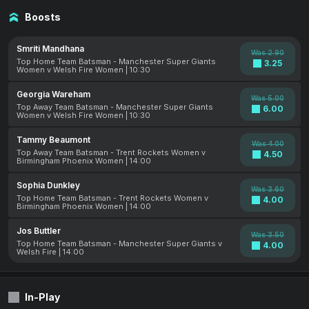
Boosts
Smriti Mandhana
Was 2.90
Top Home Team Batsman - Manchester Super Giants
3.25
Women v Welsh Fire Women | 10:30
Georgia Wareham
Was 5.00
Top Away Team Batsman - Manchester Super Giants
6.00
Women v Welsh Fire Women | 10:30
Tammy Beaumont
Was 4.00
Top Away Team Batsman - Trent Rockets Women v
4.50
Birmingham Phoenix Women | 14:00
Sophia Dunkley
Was 3.60
Top Home Team Batsman - Trent Rockets Women v
4.00
Birmingham Phoenix Women | 14:00
Jos Buttler
Was 3.50
Top Home Team Batsman - Manchester Super Giants v
4.00
Welsh Fire | 14:00
In-Play