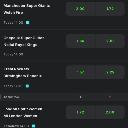
Manchester Super Giants
2.00
1.72
Welsh Fire
Today 14:00
Chepauk Super Gillies
1.66
2.10
Nellai Royal Kings
Today 14:00
Trent Rockets
1.57
2.25
Birmingham Phoenix
Today 17:30
Tomorrow
1
2
London Spirit Women
1.72
2.00
MI London Women
Tomorrow 14:00