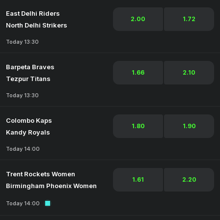
East Delhi Riders
2.00
1.72
North Delhi Strikers
Today 13:30
Barpeta Braves
1.66
2.10
Tezpur Titans
Today 13:30
Colombo Kaps
1.80
1.90
Kandy Royals
Today 14:00
Trent Rockets Women
1.61
2.20
Birmingham Phoenix Women
Today 14:00