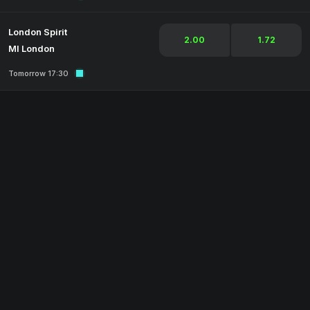
London Spirit
2.00
1.72
MI London
Tomorrow 17:30