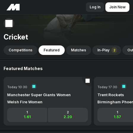
Log In
Join Now
Cricket
Competitions
Featured
Matches
In-Play
Out
2
Featured Matches
Today 10:30
Today 17:30
Manchester Super Giants Women
Trent Rockets
Welsh Fire Women
Birmingham Phoen
1
2
1
1.61
2.20
1.57