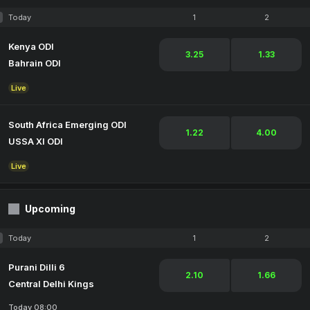
Today
1
2
Kenya ODI
3.25
1.33
Bahrain ODI
Live
South Africa Emerging ODI
1.22
4.00
USSA XI ODI
Live
Upcoming
Today
1
2
Purani Dilli 6
2.10
1.66
Central Delhi Kings
Today 08:00