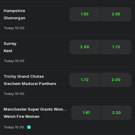
Hampshire
1.50
2.50
Glamorgan
Today 10:00
Surrey
2.00
1.72
Kent
Today 10:00
Trichy Grand Cholas
1.72
2.00
Siechem Madurai Panthers
Today 10:00
Manchester Super Giants Women
1.61
2.20
Welsh Fire Women
Today 10:30