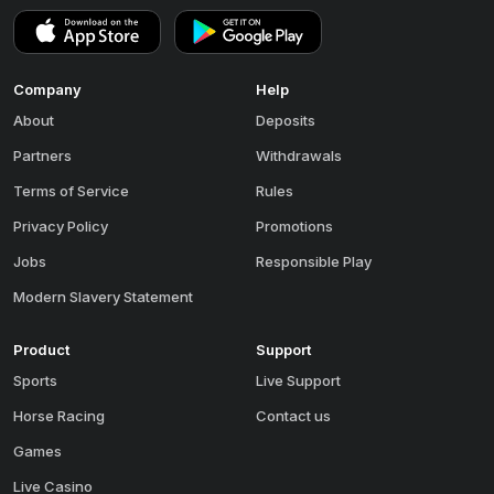
Company
Help
About
Deposits
Partners
Withdrawals
Terms of Service
Rules
Privacy Policy
Promotions
Jobs
Responsible Play
Modern Slavery Statement
Product
Support
Sports
Live Support
Horse Racing
Contact us
Games
Live Casino