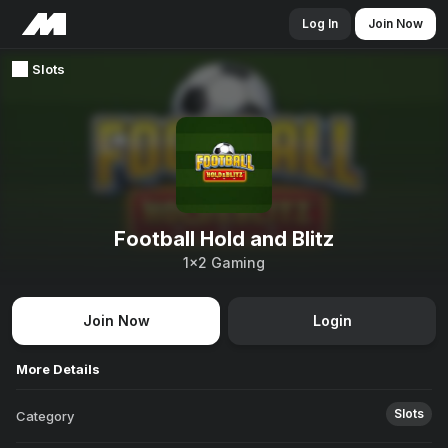
Log In
Join Now
Slots
Football Hold and Blitz
1x2 Gaming
Join Now
Login
More Details
Slots
Category