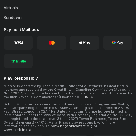
Virtuals
Rundown
Payment Methods
Play Responsibly
Midnite is operated by Dribble Media Limited for customers in Great Britain,
licensed and regulated by the Great Britain Gambling Commission (Account
No.
42647
) and Midnite Europe Limited for customers in Ireland, licensed by
the Irish Revenue Commissioner (Licence No.
1019666
).
Dribble Media Limited is incorporated under the laws of England and Wales,
with Company Registration No.09555672, and registered address at 86-90
Paul Street, London, EC2A 4NE United Kingdom. Midnite Europe Limited is
incorporated under the laws of Malta, with Company Registration No.C90791,
and registered address at Level 3 (suit 2327) Tower Business, Tower Street,
Swatar Birkirkara BKR4013, Malta. Please play responsibly, for more
information and advice visit:
www.begambleaware.org
or
www.gamblingcare.ie