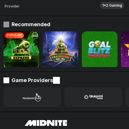
1x2 Gaming
Provider
Recommended
POPULAR
Midnite Express
Train Strike: Hold and Win
Goal Blitz Shootout
The
Game Providers