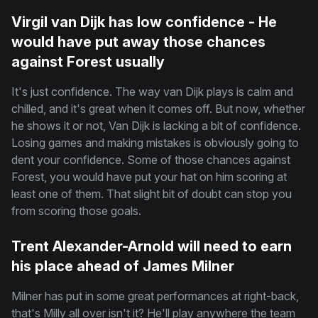
Virgil van Dijk has low confidence - He
would have put away those chances
against Forest usually
It's just confidence. The way van Dijk plays is calm and
chilled, and it's great when it comes off. But now, whether
he shows it or not, Van Dijk is lacking a bit of confidence.
Losing games and making mistakes is obviously going to
dent your confidence. Some of those chances against
Forest, you would have put your hat on him scoring at
least one of them. That slight bit of doubt can stop you
from scoring those goals.
Trent Alexander-Arnold will need to earn
his place ahead of James Milner
Milner has put in some great performances at right-back,
that's Milly all over isn't it? He'll play anywhere the team