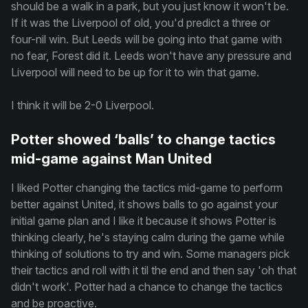
should be a walk in a park, but you just know it won't be.
If it was the Liverpool of old, you'd predict a three or
four-nil win. But Leeds will be going into that game with
no fear, Forest did it. Leeds won't have any pressure and
Liverpool will need to be up for it to win that game.
I think it will be 2-0 Liverpool.
Potter showed ‘balls’ to change tactics
mid-game against Man United
I liked Potter changing the tactics mid-game to perform
better against United, it shows balls to go against your
initial game plan and I like it because it shows Potter is
thinking clearly, he's staying calm during the game while
thinking of solutions to try and win. Some managers pick
their tactics and roll with it til the end and then say 'oh that
didn't work'. Potter had a chance to change the tactics
and be proactive.