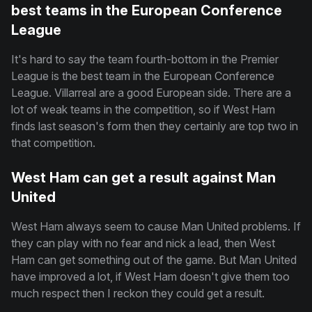
best teams in the European Conference
League
It's hard to say the team fourth-bottom in the Premier
League is the best team in the European Conference
League. Villarreal are a good European side. There are a
lot of weak teams in the competition, so if West Ham
finds last season's form then they certainly are top two in
that competition.
West Ham can get a result against Man
United
West Ham always seem to cause Man United problems. If
they can play with no fear and nick a lead, then West
Ham can get something out of the game. But Man United
have improved a lot, if West Ham doesn't give them too
much respect then I reckon they could get a result.