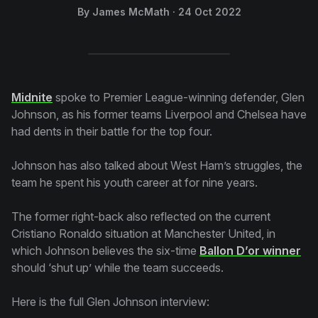
By James McMath
24 Oct 2022
Midnite
spoke to Premier League-winning defender, Glen
Johnson, as his former teams Liverpool and Chelsea have
had dents in their battle for the top four.
Johnson has also talked about West Ham’s struggles, the
team he spent his youth career at for nine years.
The former right-back also reflected on the current
Cristiano Ronaldo situation at Manchester United, in
which Johnson believes the six-time
Ballon D’or winner
should ‘shut up’ while the team succeeds.
Here is the full Glen Johnson interview: