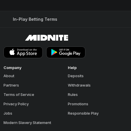
In-Play Betting Terms
Company
Help
About
Deposits
Partners
Withdrawals
Terms of Service
Rules
Privacy Policy
Promotions
Jobs
Responsible Play
Modern Slavery Statement