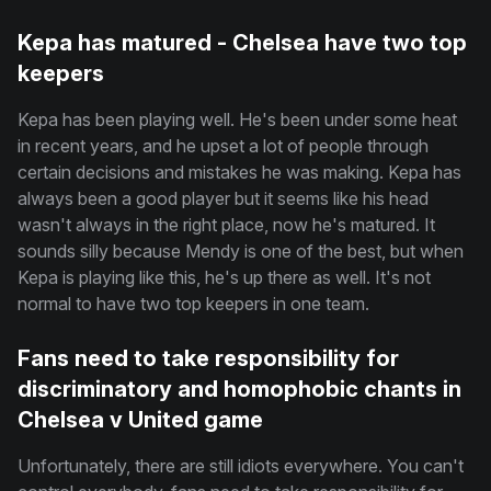
Kepa has matured - Chelsea have two top
keepers
Kepa has been playing well. He's been under some heat
in recent years, and he upset a lot of people through
certain decisions and mistakes he was making. Kepa has
always been a good player but it seems like his head
wasn't always in the right place, now he's matured. It
sounds silly because Mendy is one of the best, but when
Kepa is playing like this, he's up there as well. It's not
normal to have two top keepers in one team.
Fans need to take responsibility for
discriminatory and homophobic chants in
Chelsea v United game
Unfortunately, there are still idiots everywhere. You can't