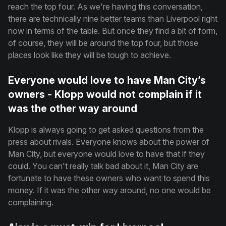
reach the top four. As we're having this conversation,
there are technically nine better teams than Liverpool right
now in terms of the table. But once they find a bit of form,
of course, they will be around the top four, but those
places look like they will be tough to achieve.
Everyone would love to have Man City’s
owners - Klopp would not complain if it
was the other way around
Klopp is always going to get asked questions from the
press about rivals. Everyone knows about the power of
Man City, but everyone would love to have that if they
could. You can't really talk bad about it, Man City are
fortunate to have these owners who want to spend this
money. If it was the other way around, no one would be
complaining.