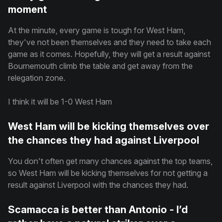
moment
At the minute, every game is tough for West Ham,
they've not been themselves and they need to take each
game as it comes. Hopefully, they will get a result against
Bournemouth climb the table and get away from the
relegation zone.
I think it will be 1-0 West Ham
West Ham will be kicking themselves over
the chances they had against Liverpool
You don't often get many chances against the top teams,
so West Ham will be kicking themselves for not getting a
result against Liverpool with the chances they had.
Scamacca is better than Antonio - I’d