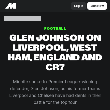
Log In
Join Now
FOOTBALL
GLEN JOHNSON ON
LIVERPOOL, WEST
HAM, ENGLAND AND
CR7
Midnite spoke to Premier League-winning
defender, Glen Johnson, as his former teams
Liverpool and Chelsea have had dents in their
battle for the top four