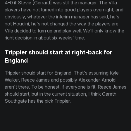
4-0 if Stevie [Gerrard] was still the manager. The Villa
players have not turned into good players overnight, and
obviously, whatever the interim manager has said, he's
not Houdini, he's not changed the way the players are.
Villa decided to turn up and play well. We'll only know the
right decision in about six weeks' time.
Trippier should start at right-back for
England
Trippier should start for England. That's assuming Kyle
Walker, Reece James and possibly Alexander-Arnold
aren't there. To be honest, if everyone is fit, Reece James
should start, but in the current situation, I think Gareth
Southgate has the pick Trippier.