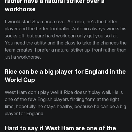
rather have a natural striker over a
workhorse
I would start Scamacca over Antonio, he's the better
player and the better footballer. Antonio always works his
socks off, but pure hard work can only get you so far.
You need the ability and the class to take the chances the
team creates. I prefer a natural striker up-front rather than
just a workhorse.
Rice can be a big player for England in the
World Cup
West Ham don't play well if Rice doesn't play well. He is
one of the few English players finding form at the right
time, hopefully, he stays healthy, because he can be a big
player for England.
Hard to say if West Ham are one of the