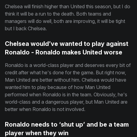
Chelsea will finish higher than United this season, but I do
think it will be a run to the death. Both teams and
managers will do well, both are improving, it will be tight
but I back Chelsea.
Chelsea would’ve wanted to play against
Ronaldo - Ronaldo makes United worse
Ronaldo is a world-class player and deserves every bit of
credit after what he's done for the game. But right now,
Man United are better without him. Chelsea would have
wanted him to play because of how Man United
performed when Ronaldo is in the team. Obviously, he's
world-class and a dangerous player, but Man United are
better when Ronaldo is not involved.
Ronaldo needs to ‘shut up’ and be a team
player when they win