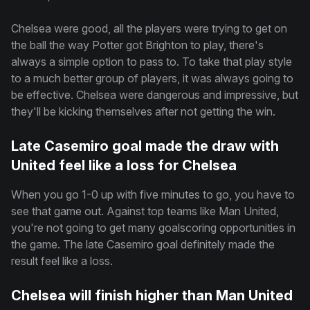
Chelsea were good, all the players were trying to get on
the ball the way Potter got Brighton to play, there's
always a simple option to pass to. To take that play style
to a much better group of players, it was always going to
be effective. Chelsea were dangerous and impressive, but
they'll be kicking themselves after not getting the win.
Late Casemiro goal made the draw with
United feel like a loss for Chelsea
When you go 1-0 up with five minutes to go, you have to
see that game out. Against top teams like Man United,
you're not going to get many goalscoring opportunities in
the game. The late Casemiro goal definitely made the
result feel like a loss.
Chelsea will finish higher than Man United