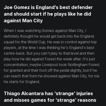
Joe Gomez is England’s best defender
and should start if he plays like he did
against Man City
When I was watching Gomez against Man City, I
definitely thought he would get back into the England
squad for the World Cup. He was in control against top
players, at the time I was thinking he's England's best
centre-back. But you can't play to that level and then
play how he did against Forest the week after. It's just
concentration, maybe Liverpool took Nottingham Forest
for granted and their foot off the pedal slightly, but if he
can reach that form he showed against Man City, for me
he starts for England.
Thiago Alcantara has ‘strange’ injuries
and misses games for ‘strange’ reasons