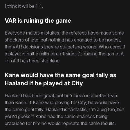
I think it will be 1-1.
VAR is ruining the game
Everyone makes mistakes, the referees have made some
shockers of late, but nothing has changed to be honest,
the VAR decisions they're still getting wrong. Who cares if
a player is half a millimetre offside, it's ruining the game. A
lot of it has been shocking.
Kane would have the same goal tally as
Haaland if he played at City
Haaland has been great, but he's been in a better team
than Kane. If Kane was playing for City, he would have
the same goal tally. Haaland is fantastic, I'm a big fan, but
you'd guess if Kane had the same chances being
produced for him he would replicate the same results.