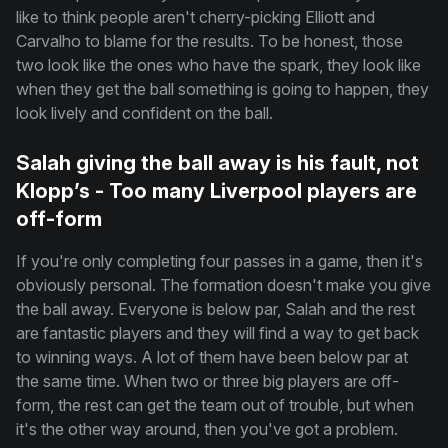
like to think people aren't cherry-picking Elliott and
Carvalho to blame for the results. To be honest, those
two look like the ones who have the spark, they look like
when they get the ball something is going to happen, they
look lively and confident on the ball.
Salah giving the ball away is his fault, not
Klopp’s - Too many Liverpool players are
off-form
If you're only completing four passes in a game, then it's
obviously personal. The formation doesn't make you give
the ball away. Everyone is below par, Salah and the rest
are fantastic players and they will find a way to get back
to winning ways. A lot of them have been below par at
the same time. When two or three big players are off-
form, the rest can get the team out of trouble, but when
it's the other way around, then you've got a problem.