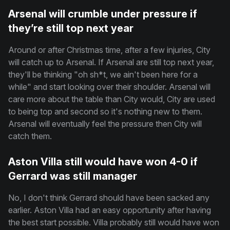
Arsenal will crumble under pressure if
they’re still top next year
Around or after Christmas time, after a few injuries, City
will catch up to Arsenal. If Arsenal are still top next year,
they'll be thinking "oh sh*t, we ain't been here for a
while" and start looking over their shoulder. Arsenal will
care more about the table than City would, City are used
to being top and second so it's nothing new to them.
Arsenal will eventually feel the pressure then City will
catch them.
Aston Villa still would have won 4-0 if
Gerrard was still manager
No, I don't think Gerrard should have been sacked any
earlier. Aston Villa had an easy opportunity after having
the best start possible. Villa probably still would have won