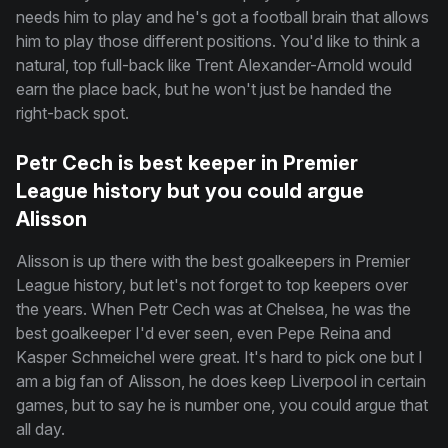
needs him to play and he's got a football brain that allows
him to play those different positions. You'd like to think a
natural, top full-back like Trent Alexander-Arnold would
earn the place back, but he won't just be handed the
right-back spot.
Petr Cech is best keeper in Premier
League history but you could argue
Alisson
Alisson is up there with the best goalkeepers in Premier
League history, but let's not forget to top keepers over
the years. When Petr Cech was at Chelsea, he was the
best goalkeeper I'd ever seen, even Pepe Reina and
Kasper Schmeichel were great. It's hard to pick one but I
am a big fan of Alisson, he does keep Liverpool in certain
games, but to say he is number one, you could argue that
all day.