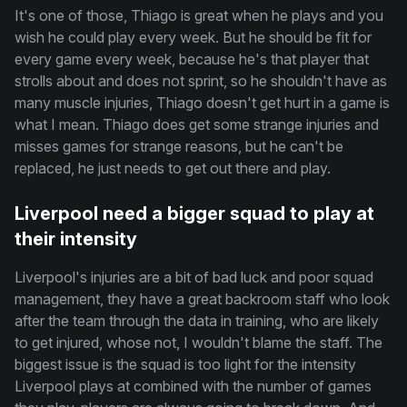
It's one of those, Thiago is great when he plays and you
wish he could play every week. But he should be fit for
every game every week, because he's that player that
strolls about and does not sprint, so he shouldn't have as
many muscle injuries, Thiago doesn't get hurt in a game is
what I mean. Thiago does get some strange injuries and
misses games for strange reasons, but he can't be
replaced, he just needs to get out there and play.
Liverpool need a bigger squad to play at
their intensity
Liverpool's injuries are a bit of bad luck and poor squad
management, they have a great backroom staff who look
after the team through the data in training, who are likely
to get injured, whose not, I wouldn't blame the staff. The
biggest issue is the squad is too light for the intensity
Liverpool plays at combined with the number of games