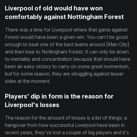
Liverpool of old would have won
comfortably against Nottingham Forest
There was a time for Liverpool where that game against
Forest would have been a given win. You can't be good
enough to beat one of the best teams around [Man City]
and then lose to Nottingham Forest. It can only be down
to mentality and concentration because that should have
been an easy victory to carry on some great momentum,
but for some reason, they are struggling against lesser
sides at the moment.
Players’ dip in form is the reason for
Liverpool's losses
The reason for the amount of losses is a list of things; a
hangover from how successful Liverpool have been in
recent years, they've lost a couple of big players and it's