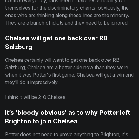
control everybody, fans need to take responsibility for
themselves for the discriminatory chants, obviously, the
ones who are thinking along these lines are the minority.
They are a bunch of idiots and they need to be ignored.
Chelsea will get one back over RB
Salzburg
Chelsea certainly will want to get one back over RB
Salzburg, Chelsea are a better side now than they were
when it was Potter's first game. Chelsea will get a win and
they'll do it impressively.
I think it will be 2-0 Chelsea.
It’s ‘bloody obvious’ as to why Potter left
Brighton to join Chelsea
Potter does not need to prove anything to Brighton, it's