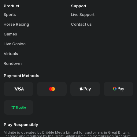
Product
Support
Sports
Live Support
Horse Racing
Contact us
Games
Live Casino
Virtuals
Rundown
Payment Methods
Play Responsibly
Midnite is operated by Dribble Media Limited for customers in Great Britain,
licensed and regulated by the Great Britain Gambling Commission (Account