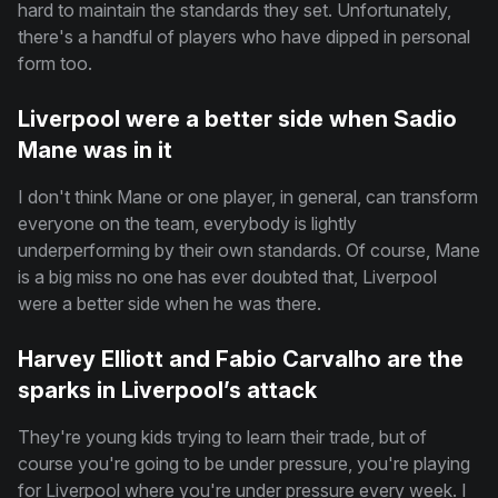
hard to maintain the standards they set. Unfortunately,
there's a handful of players who have dipped in personal
form too.
Liverpool were a better side when Sadio
Mane was in it
I don't think Mane or one player, in general, can transform
everyone on the team, everybody is lightly
underperforming by their own standards. Of course, Mane
is a big miss no one has ever doubted that, Liverpool
were a better side when he was there.
Harvey Elliott and Fabio Carvalho are the
sparks in Liverpool’s attack
They're young kids trying to learn their trade, but of
course you're going to be under pressure, you're playing
for Liverpool where you're under pressure every week. I