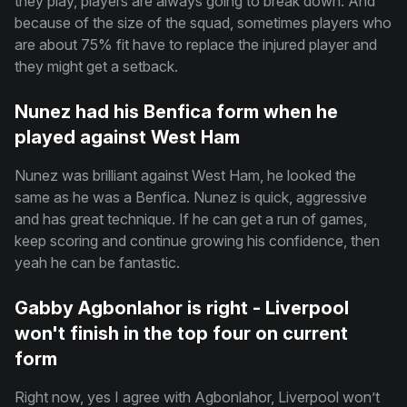
they play, players are always going to break down. And
because of the size of the squad, sometimes players who
are about 75% fit have to replace the injured player and
they might get a setback.
Nunez had his Benfica form when he
played against West Ham
Nunez was brilliant against West Ham, he looked the
same as he was a Benfica. Nunez is quick, aggressive
and has great technique. If he can get a run of games,
keep scoring and continue growing his confidence, then
yeah he can be fantastic.
Gabby Agbonlahor is right - Liverpool
won't finish in the top four on current
form
Right now, yes I agree with Agbonlahor, Liverpool won’t