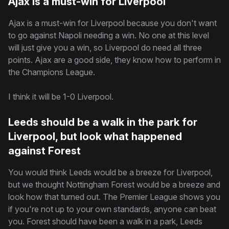
Ajax is a must-win for Liverpool
Ajax is a must-win for Liverpool because you don't want
to go against Napoli needing a win. No one at this level
will just give you a win, so Liverpool do need all three
points. Ajax are a good side, they know how to perform in
the Champions League.
I think it will be 1-0 Liverpool.
Leeds should be a walk in the park for
Liverpool, but look what happened
against Forest
You would think Leeds would be a breeze for Liverpool,
but we thought Nottingham Forest would be a breeze and
look how that turned out. The Premier League shows you
if you're not up to your own standards, anyone can beat
you. Forest should have been a walk in a park, Leeds