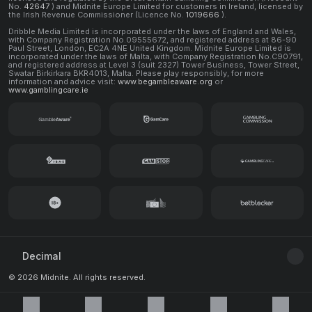
No.
42647
) and Midnite Europe Limited for customers in Ireland, licensed by
the Irish Revenue Commissioner (Licence No.
1019666
).
Dribble Media Limited is incorporated under the laws of England and Wales,
with Company Registration No.09555672, and registered address at 86-90
Paul Street, London, EC2A 4NE United Kingdom. Midnite Europe Limited is
incorporated under the laws of Malta, with Company Registration No.C90791,
and registered address at Level 3 (suit 2327) Tower Business, Tower Street,
Swatar Birkirkara BKR4013, Malta. Please play responsibly, for more
information and advice visit:
www.begambleaware.org
or
www.gamblingcare.ie
Decimal
© 2026 Midnite. All rights reserved.