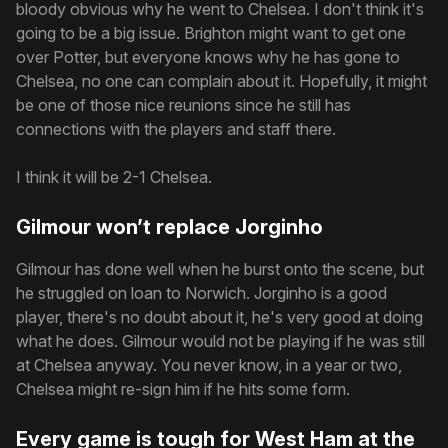
bloody obvious why he went to Chelsea. I don't think it's
going to be a big issue. Brighton might want to get one
over Potter, but everyone knows why he has gone to
Chelsea, no one can complain about it. Hopefully, it might
be one of those nice reunions since he still has
connections with the players and staff there.
I think it will be 2-1 Chelsea.
Gilmour won’t replace Jorginho
Gilmour has done well when he burst onto the scene, but
he struggled on loan to Norwich. Jorginho is a good
player, there's no doubt about it, he's very good at doing
what he does. Gilmour would not be playing if he was still
at Chelsea anyway. You never know, in a year or two,
Chelsea might re-sign him if he hits some form.
Every game is tough for West Ham at the