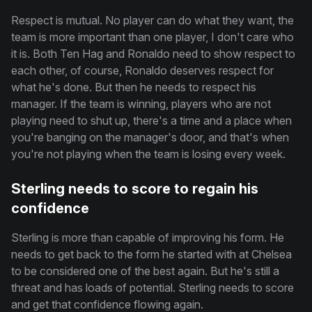
Respect is mutual. No player can do what they want, the
team is more important than one player, I don't care who
it is. Both Ten Hag and Ronaldo need to show respect to
each other, of course, Ronaldo deserves respect for
what he's done. But then he needs to respect his
manager. If the team is winning, players who are not
playing need to shut up, there's a time and a place when
you're banging on the manager's door, and that's when
you're not playing when the team is losing every week.
Sterling needs to score to regain his
confidence
Sterling is more than capable of improving his form. He
needs to get back to the form he started with at Chelsea
to be considered one of the best again. But he's still a
threat and has loads of potential. Sterling needs to score
and get that confidence flowing again.