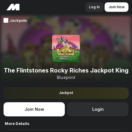
Log In
Join Now
Jackpots
The Flintstones Rocky Riches Jackpot King
Blueprint
Jackpot
Join Now
Login
More Details