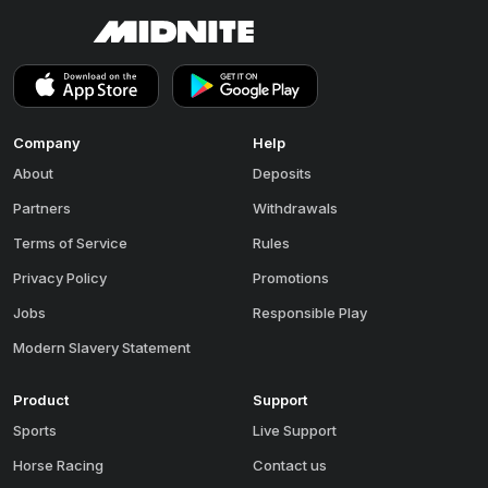
Company
Help
About
Deposits
Partners
Withdrawals
Terms of Service
Rules
Privacy Policy
Promotions
Jobs
Responsible Play
Modern Slavery Statement
Product
Support
Sports
Live Support
Horse Racing
Contact us