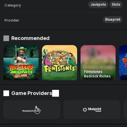
Jackpots
Slots
Category
Blueprint
Provider
Recommended
Flintstones
Bedrock Riches
Big Bass Midnite Splash
The Flintstones
Flintstones Bedrock R
Ree
Game Providers