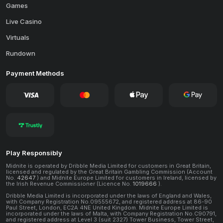
Games
Live Casino
Virtuals
Rundown
Payment Methods
Play Responsibly
Midnite is operated by Dribble Media Limited for customers in Great Britain,
licensed and regulated by the Great Britain Gambling Commission (Account
No.
42647
) and Midnite Europe Limited for customers in Ireland, licensed by
the Irish Revenue Commissioner (Licence No.
1019666
).
Dribble Media Limited is incorporated under the laws of England and Wales,
with Company Registration No.09555672, and registered address at 86-90
Paul Street, London, EC2A 4NE United Kingdom. Midnite Europe Limited is
incorporated under the laws of Malta, with Company Registration No.C90791,
and registered address at Level 3 (suit 2327) Tower Business, Tower Street,