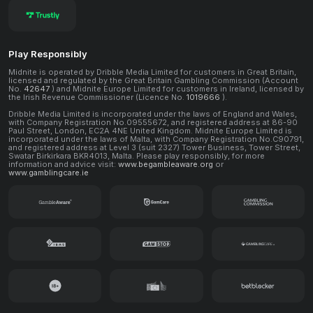
Play Responsibly
Midnite is operated by Dribble Media Limited for customers in Great Britain,
licensed and regulated by the Great Britain Gambling Commission (Account
No.
42647
) and Midnite Europe Limited for customers in Ireland, licensed by
the Irish Revenue Commissioner (Licence No.
1019666
).
Dribble Media Limited is incorporated under the laws of England and Wales,
with Company Registration No.09555672, and registered address at 86-90
Paul Street, London, EC2A 4NE United Kingdom. Midnite Europe Limited is
incorporated under the laws of Malta, with Company Registration No.C90791,
and registered address at Level 3 (suit 2327) Tower Business, Tower Street,
Swatar Birkirkara BKR4013, Malta. Please play responsibly, for more
information and advice visit:
www.begambleaware.org
or
www.gamblingcare.ie