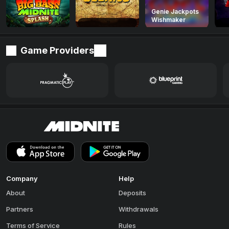
Genie Jackpots
Wishmaker
Big Bass Midnite Splash
The Goonies Deluxe Rapid Fire
Genie Jackpots Wishm
The
Game Providers
Company
Help
About
Deposits
Partners
Withdrawals
Terms of Service
Rules