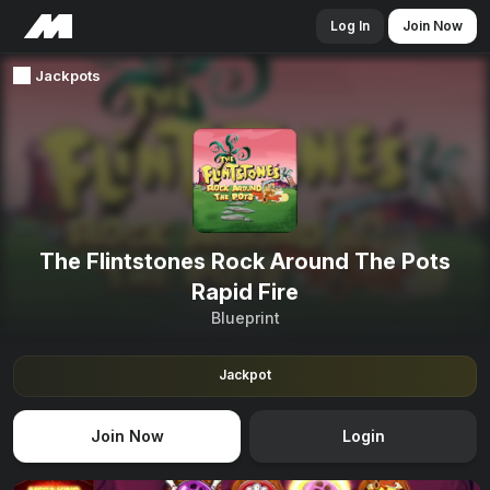
Log In
Join Now
Jackpots
The Flintstones Rock Around The Pots
Rapid Fire
Blueprint
Jackpot
Join Now
Login