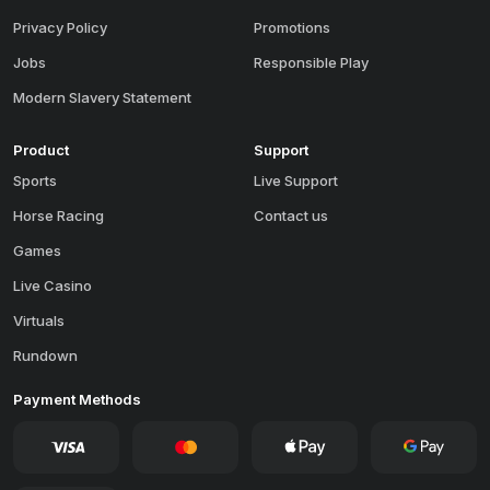
Privacy Policy
Promotions
Jobs
Responsible Play
Modern Slavery Statement
Product
Support
Sports
Live Support
Horse Racing
Contact us
Games
Live Casino
Virtuals
Rundown
Payment Methods