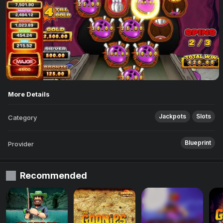
More Details
Jackpots
Slots
Category
Blueprint
Provider
Recommended