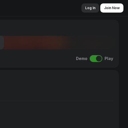
Log In
Join Now
Demo
Play
Use setting