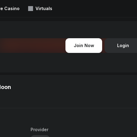
ve Casino
Virtuals
Join Now
Login
Moon
Provider