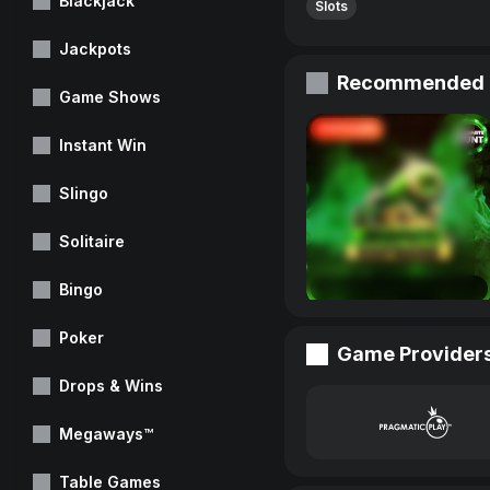
Blackjack
Slots
Jackpots
Recommended
Game Shows
POPULAR
Instant Win
Slingo
Solitaire
Bingo
Midnite Express
Poker
Game Provider
Drops & Wins
Megaways™
Table Games