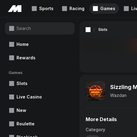
Sports
Racing
Games
Li
Search
/
Slots
Home
Rewards
Games
Slots
Sizzling 
Wazdan
Live Casino
New
More Details
Roulette
Category