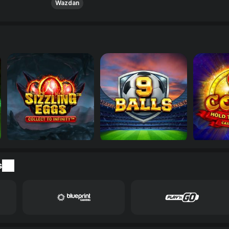
Wazdan
Sizzling Eggs
9 Balls
9 Coins
s