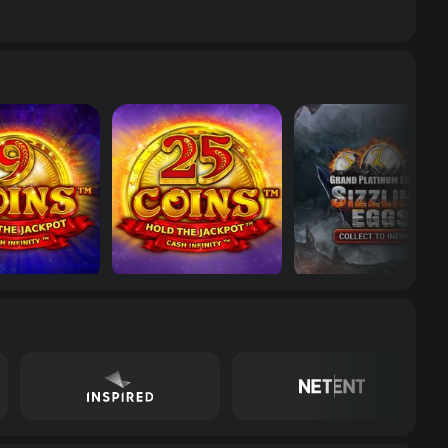
25 Coins
Sizzling Eggs™ Grand 