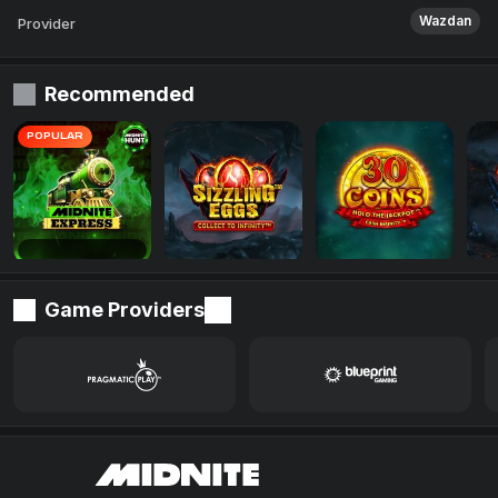
Wazdan
Provider
Recommended
POPULAR
Midnite Express
Sizzling Eggs
30 Coins
Egg
Game Providers