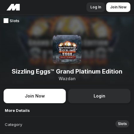
Log In
Join Now
Slots
Sizzling Eggs™ Grand Platinum Edition
Wazdan
Join Now
Login
More Details
Slots
Category