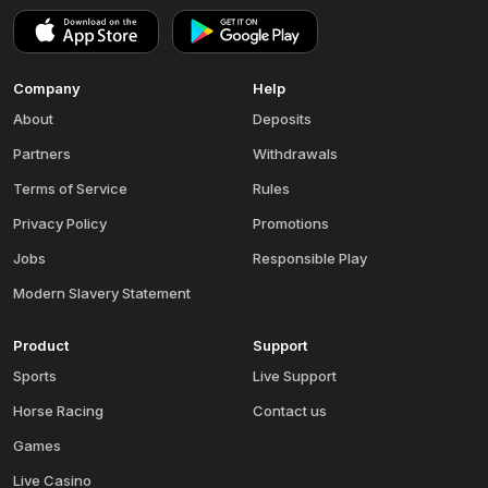
Company
Help
About
Deposits
Partners
Withdrawals
Terms of Service
Rules
Privacy Policy
Promotions
Jobs
Responsible Play
Modern Slavery Statement
Product
Support
Sports
Live Support
Horse Racing
Contact us
Games
Live Casino