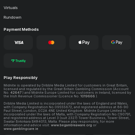
Virtuals
Rundown
Payment Methods
Play Responsibly
Midnite is operated by Dribble Media Limited for customers in Great Britain,
licensed and regulated by the Great Britain Gambling Commission (Account
No.
42647
) and Midnite Europe Limited for customers in Ireland, licensed by
the Irish Revenue Commissioner (Licence No.
1019666
).
Dribble Media Limited is incorporated under the laws of England and Wales,
with Company Registration No.09555672, and registered address at 86-90
Paul Street, London, EC2A 4NE United Kingdom. Midnite Europe Limited is
incorporated under the laws of Malta, with Company Registration No.C90791,
and registered address at Level 3 (suit 2327) Tower Business, Tower Street,
Swatar Birkirkara BKR4013, Malta. Please play responsibly, for more
information and advice visit:
www.begambleaware.org
or
www.gamblingcare.ie