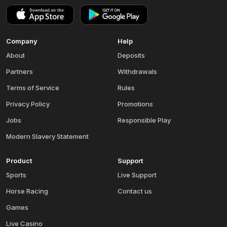
Company
Help
About
Deposits
Partners
Withdrawals
Terms of Service
Rules
Privacy Policy
Promotions
Jobs
Responsible Play
Modern Slavery Statement
Product
Support
Sports
Live Support
Horse Racing
Contact us
Games
Live Casino