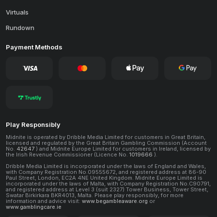
Virtuals
Rundown
Payment Methods
Play Responsibly
Midnite is operated by Dribble Media Limited for customers in Great Britain,
licensed and regulated by the Great Britain Gambling Commission (Account
No.
42647
) and Midnite Europe Limited for customers in Ireland, licensed by
the Irish Revenue Commissioner (Licence No.
1019666
).
Dribble Media Limited is incorporated under the laws of England and Wales,
with Company Registration No.09555672, and registered address at 86-90
Paul Street, London, EC2A 4NE United Kingdom. Midnite Europe Limited is
incorporated under the laws of Malta, with Company Registration No.C90791,
and registered address at Level 3 (suit 2327) Tower Business, Tower Street,
Swatar Birkirkara BKR4013, Malta. Please play responsibly, for more
information and advice visit:
www.begambleaware.org
or
www.gamblingcare.ie