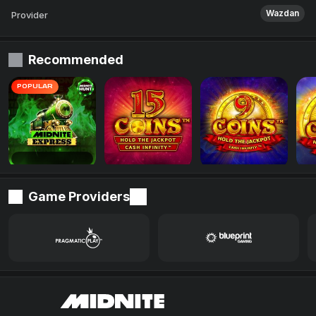
Wazdan
Provider
Recommended
POPULAR
Midnite Express
15 Coins
9 Coins
24 
Game Providers