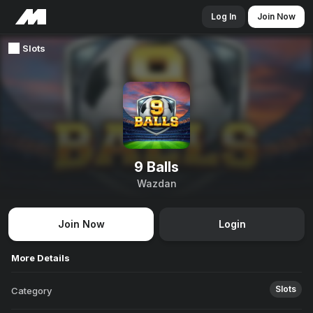
Log In
Join Now
Slots
9 Balls
Wazdan
Join Now
Login
More Details
Slots
Category