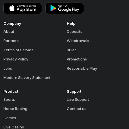
Company
Help
About
Deposits
Partners
Withdrawals
Terms of Service
Rules
Privacy Policy
Promotions
Jobs
Responsible Play
Modern Slavery Statement
Product
Support
Sports
Live Support
Horse Racing
Contact us
Games
Live Casino