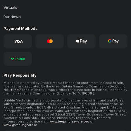
Virtuals
Rundown
Payment Methods
Play Responsibly
Midnite is operated by Dribble Media Limited for customers in Great Britain,
licensed and regulated by the Great Britain Gambling Commission (Account
No.
42647
) and Midnite Europe Limited for customers in Ireland, licensed by
the Irish Revenue Commissioner (Licence No.
1019666
).
Dribble Media Limited is incorporated under the laws of England and Wales,
with Company Registration No.09555672, and registered address at 86-90
Paul Street, London, EC2A 4NE United Kingdom. Midnite Europe Limited is
incorporated under the laws of Malta, with Company Registration No.C90791,
and registered address at Level 3 (suit 2327) Tower Business, Tower Street,
Swatar Birkirkara BKR4013, Malta. Please play responsibly, for more
information and advice visit:
www.begambleaware.org
or
www.gamblingcare.ie