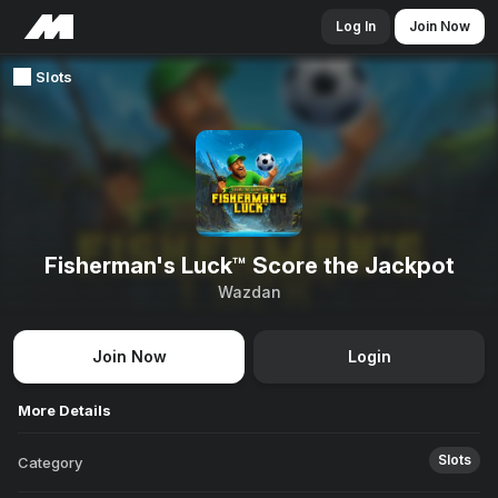
Log In
Join Now
Slots
Fisherman's Luck™ Score the Jackpot
Wazdan
Join Now
Login
More Details
Slots
Category