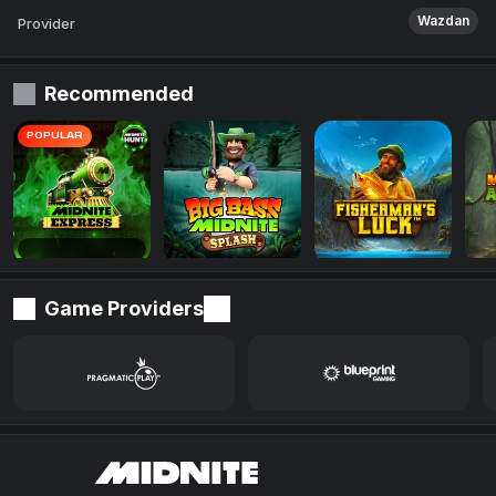
Wazdan
Provider
Recommended
POPULAR
Midnite Express
Big Bass Midnite Splash
Fisherman's Luck™
Mig
Game Providers