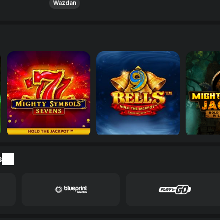
Wazdan
Mighty Symbols Sevens
9 Bells
Mighty Wi
s