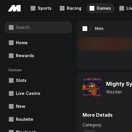
Sports
Racing
Games
Li
Search
/
Slots
Home
Rewards
Games
Slots
Mighty S
Wazdan
Live Casino
New
More Details
Roulette
Category