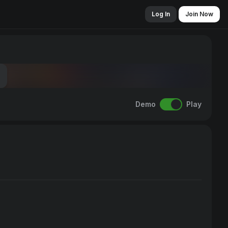
Log In
Join Now
Demo
Play
Use setting