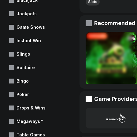
Blackjack
Slots
Jackpots
Recommended
Game Shows
POPULAR
Instant Win
Slingo
Solitaire
Bingo
Midnite Express
Poker
Game Provider
Drops & Wins
Megaways™
Table Games