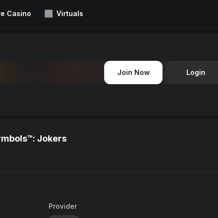
ve Casino
Virtuals
Join Now
Login
ymbols™: Jokers
Provider