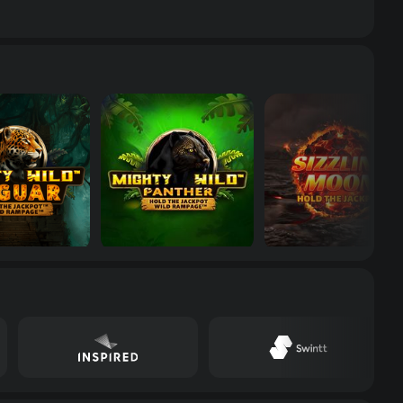
ld™: Jaguar
Mighty Wild: Panther
Sizzling Moon