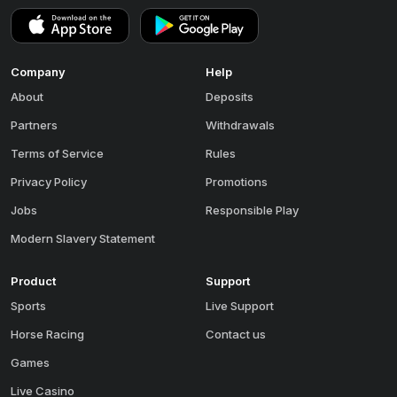
Company
Help
About
Deposits
Partners
Withdrawals
Terms of Service
Rules
Privacy Policy
Promotions
Jobs
Responsible Play
Modern Slavery Statement
Product
Support
Sports
Live Support
Horse Racing
Contact us
Games
Live Casino