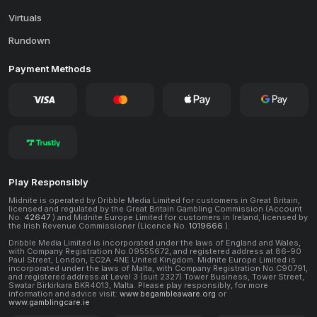
Virtuals
Rundown
Payment Methods
Play Responsibly
Midnite is operated by Dribble Media Limited for customers in Great Britain,
licensed and regulated by the Great Britain Gambling Commission (Account
No.
42647
) and Midnite Europe Limited for customers in Ireland, licensed by
the Irish Revenue Commissioner (Licence No.
1019666
).
Dribble Media Limited is incorporated under the laws of England and Wales,
with Company Registration No.09555672, and registered address at 86-90
Paul Street, London, EC2A 4NE United Kingdom. Midnite Europe Limited is
incorporated under the laws of Malta, with Company Registration No.C90791,
and registered address at Level 3 (suit 2327) Tower Business, Tower Street,
Swatar Birkirkara BKR4013, Malta. Please play responsibly, for more
information and advice visit:
www.begambleaware.org
or
www.gamblingcare.ie