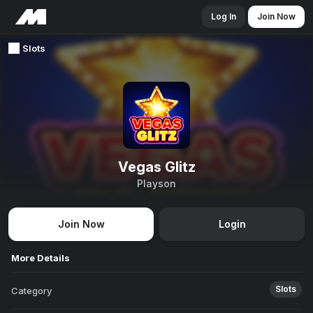
Log In
Join Now
Slots
Vegas Glitz
Playson
Join Now
Login
More Details
Slots
Category