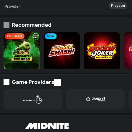
Playson
Provider
Recommended
POPULAR
NEW
Midnite Express
Clover Smash
Rockin' Joker: Hold a
Fla
Game Providers