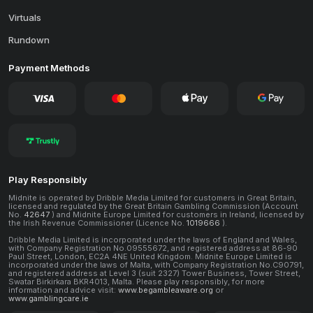
Virtuals
Rundown
Payment Methods
Play Responsibly
Midnite is operated by Dribble Media Limited for customers in Great Britain,
licensed and regulated by the Great Britain Gambling Commission (Account
No.
42647
) and Midnite Europe Limited for customers in Ireland, licensed by
the Irish Revenue Commissioner (Licence No.
1019666
).
Dribble Media Limited is incorporated under the laws of England and Wales,
with Company Registration No.09555672, and registered address at 86-90
Paul Street, London, EC2A 4NE United Kingdom. Midnite Europe Limited is
incorporated under the laws of Malta, with Company Registration No.C90791,
and registered address at Level 3 (suit 2327) Tower Business, Tower Street,
Swatar Birkirkara BKR4013, Malta. Please play responsibly, for more
information and advice visit:
www.begambleaware.org
or
www.gamblingcare.ie