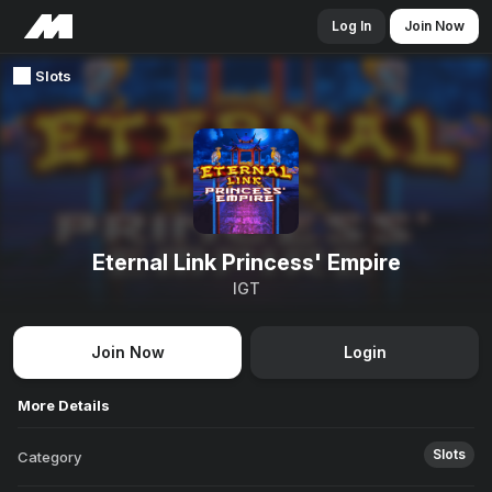
Log In
Join Now
Slots
Eternal Link Princess' Empire
IGT
Join Now
Login
More Details
Slots
Category