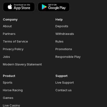
Company
Help
About
Deposits
Partners
Withdrawals
Terms of Service
Rules
Privacy Policy
Promotions
Jobs
Responsible Play
Modern Slavery Statement
Product
Support
Sports
Live Support
Horse Racing
Contact us
Games
Live Casino