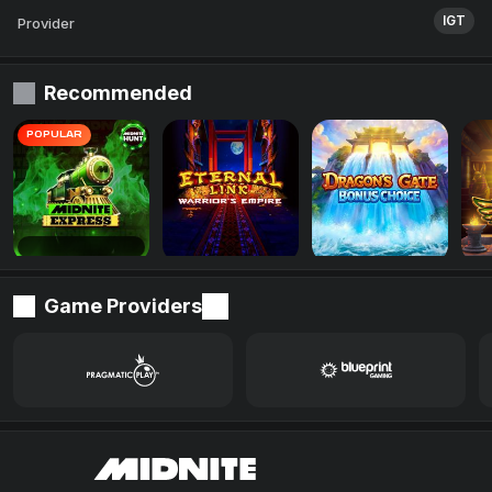
IGT
Provider
Recommended
POPULAR
Midnite Express
Eternal Link Warrior's Empire
Dragon's Gate Bonus 
Nile
Game Providers