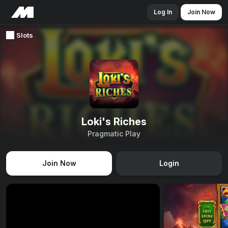
Log In
Join Now
Slots
Loki's Riches
Pragmatic Play
Join Now
Login