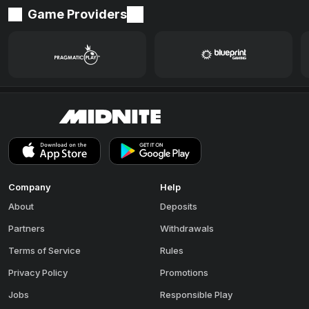
Game Providers
Company
Help
About
Deposits
Partners
Withdrawals
Terms of Service
Rules
Privacy Policy
Promotions
Jobs
Responsible Play