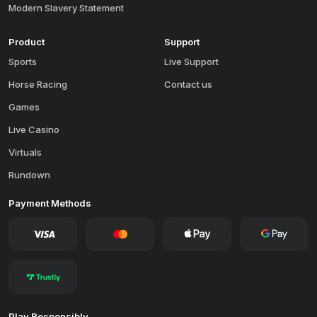
Modern Slavery Statement
Product
Support
Sports
Live Support
Horse Racing
Contact us
Games
Live Casino
Virtuals
Rundown
Payment Methods
Play Responsibly