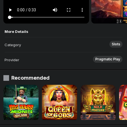
More Details
Slots
Category
Pragmatic Play
Provider
Recommended
Big Bass Midnite Splash
Queen of Gods
Nile Fortune
Cai