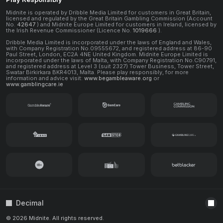
Midnite is operated by Dribble Media Limited for customers in Great Britain,
licensed and regulated by the Great Britain Gambling Commission (Account
No.
42647
) and Midnite Europe Limited for customers in Ireland, licensed by
the Irish Revenue Commissioner (Licence No.
1019666
).
Dribble Media Limited is incorporated under the laws of England and Wales,
with Company Registration No.09555672, and registered address at 86-90
Paul Street, London, EC2A 4NE United Kingdom. Midnite Europe Limited is
incorporated under the laws of Malta, with Company Registration No.C90791,
and registered address at Level 3 (suit 2327) Tower Business, Tower Street,
Swatar Birkirkara BKR4013, Malta. Please play responsibly, for more
information and advice visit:
www.begambleaware.org
or
www.gamblingcare.ie
Decimal
© 2026 Midnite. All rights reserved.