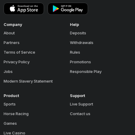
Company
Help
About
Deposits
Partners
Withdrawals
Terms of Service
Rules
Privacy Policy
Promotions
Jobs
Responsible Play
Modern Slavery Statement
Product
Support
Sports
Live Support
Horse Racing
Contact us
Games
Live Casino