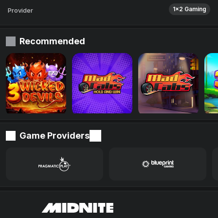
1x2 Gaming
Provider
Recommended
3 Wicked Devils
Mad Cabs Hold and Win
Mad Cabs
3 A
Game Providers