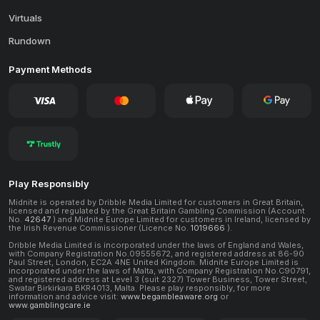
Virtuals
Rundown
Payment Methods
Play Responsibly
Midnite is operated by Dribble Media Limited for customers in Great Britain,
licensed and regulated by the Great Britain Gambling Commission (Account
No.
42647
) and Midnite Europe Limited for customers in Ireland, licensed by
the Irish Revenue Commissioner (Licence No.
1019666
).
Dribble Media Limited is incorporated under the laws of England and Wales,
with Company Registration No.09555672, and registered address at 86-90
Paul Street, London, EC2A 4NE United Kingdom. Midnite Europe Limited is
incorporated under the laws of Malta, with Company Registration No.C90791,
and registered address at Level 3 (suit 2327) Tower Business, Tower Street,
Swatar Birkirkara BKR4013, Malta. Please play responsibly, for more
information and advice visit:
www.begambleaware.org
or
www.gamblingcare.ie