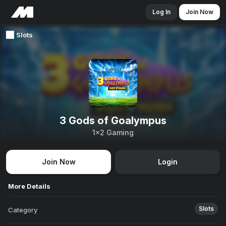
Log In
Join Now
Slots
3 Gods of Goalympus
1x2 Gaming
Join Now
Login
More Details
Slots
Category