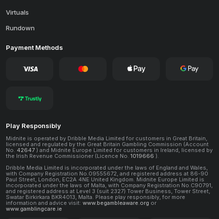
Virtuals
Rundown
Payment Methods
Play Responsibly
Midnite is operated by Dribble Media Limited for customers in Great Britain,
licensed and regulated by the Great Britain Gambling Commission (Account
No.
42647
) and Midnite Europe Limited for customers in Ireland, licensed by
the Irish Revenue Commissioner (Licence No.
1019666
).
Dribble Media Limited is incorporated under the laws of England and Wales,
with Company Registration No.09555672, and registered address at 86-90
Paul Street, London, EC2A 4NE United Kingdom. Midnite Europe Limited is
incorporated under the laws of Malta, with Company Registration No.C90791,
and registered address at Level 3 (suit 2327) Tower Business, Tower Street,
Swatar Birkirkara BKR4013, Malta. Please play responsibly, for more
information and advice visit:
www.begambleaware.org
or
www.gamblingcare.ie