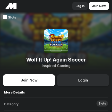
Log In
Join Now
Slots
Wolf It Up! Again Soccer
Inspired Gaming
Join Now
Login
More Details
Slots
Category