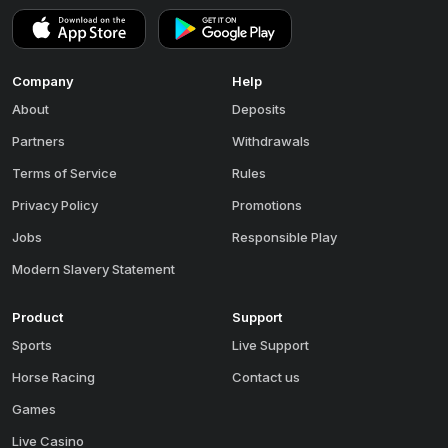
Company
Help
About
Deposits
Partners
Withdrawals
Terms of Service
Rules
Privacy Policy
Promotions
Jobs
Responsible Play
Modern Slavery Statement
Product
Support
Sports
Live Support
Horse Racing
Contact us
Games
Live Casino