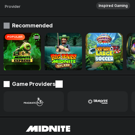
Inspired Gaming
Provider
Recommended
POPULAR
Midnite Express
Big Bass Midnite Splash
Kong It Up! Large Soc
Wol
Game Providers