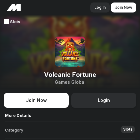
Log In
Join Now
Slots
Volcanic Fortune
Games Global
Join Now
Login
More Details
Slots
Category