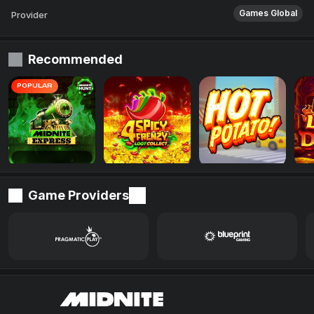
Games Global
Provider
Recommended
POPULAR
Midnite Express
4 Spicy Frenzy Loot Collect
Hot Potato!
Ama
Game Providers