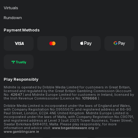
Virtuals
Rundown
Payment Methods
Play Responsibly
Midnite is operated by Dribble Media Limited for customers in Great Britain,
licensed and regulated by the Great Britain Gambling Commission (Account
No.
42647
) and Midnite Europe Limited for customers in Ireland, licensed by
the Irish Revenue Commissioner (Licence No.
1019666
).
Dribble Media Limited is incorporated under the laws of England and Wales,
with Company Registration No.09555672, and registered address at 86-90
Paul Street, London, EC2A 4NE United Kingdom. Midnite Europe Limited is
incorporated under the laws of Malta, with Company Registration No.C90791,
and registered address at Level 3 (suit 2327) Tower Business, Tower Street,
Swatar Birkirkara BKR4013, Malta. Please play responsibly, for more
information and advice visit:
www.begambleaware.org
or
www.gamblingcare.ie