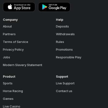
Company
Help
About
Deposits
Partners
Withdrawals
Terms of Service
Rules
Privacy Policy
Promotions
Jobs
Responsible Play
Modern Slavery Statement
Product
Support
Sports
Live Support
Horse Racing
Contact us
Games
Live Casino