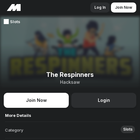
Log In
Join Now
Slots
The Respinners
Hacksaw
Join Now
Login
More Details
Slots
Category