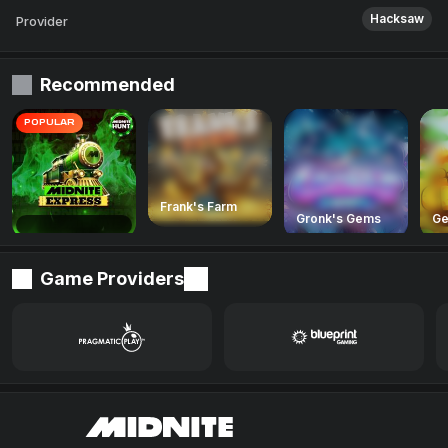
Hacksaw
Provider
Recommended
POPULAR
Frank's Farm
Gronk's Gems
Ge
Frank's Farm
Midnite Express
Gronk's Gems
Get
Game Providers