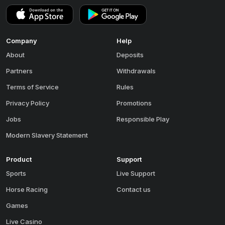
Company
Help
About
Deposits
Partners
Withdrawals
Terms of Service
Rules
Privacy Policy
Promotions
Jobs
Responsible Play
Modern Slavery Statement
Product
Support
Sports
Live Support
Horse Racing
Contact us
Games
Live Casino