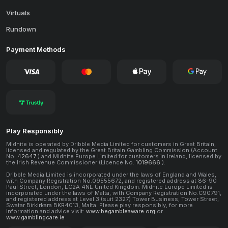
Virtuals
Rundown
Payment Methods
Play Responsibly
Midnite is operated by Dribble Media Limited for customers in Great Britain,
licensed and regulated by the Great Britain Gambling Commission (Account
No.
42647
) and Midnite Europe Limited for customers in Ireland, licensed by
the Irish Revenue Commissioner (Licence No.
1019666
).
Dribble Media Limited is incorporated under the laws of England and Wales,
with Company Registration No.09555672, and registered address at 86-90
Paul Street, London, EC2A 4NE United Kingdom. Midnite Europe Limited is
incorporated under the laws of Malta, with Company Registration No.C90791,
and registered address at Level 3 (suit 2327) Tower Business, Tower Street,
Swatar Birkirkara BKR4013, Malta. Please play responsibly, for more
information and advice visit:
www.begambleaware.org
or
www.gamblingcare.ie