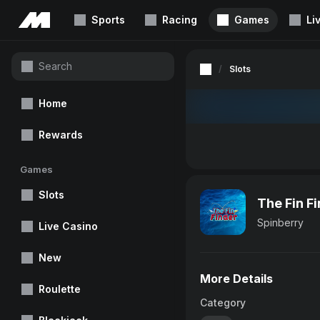
Sports
Racing
Games
Li
Search
/
Slots
Home
Rewards
Games
Slots
The Fin F
Spinberry
Live Casino
New
More Details
Roulette
Category