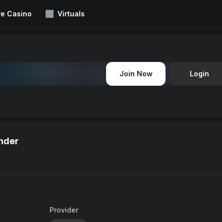
ve Casino
Virtuals
Join Now
Login
inder
Provider