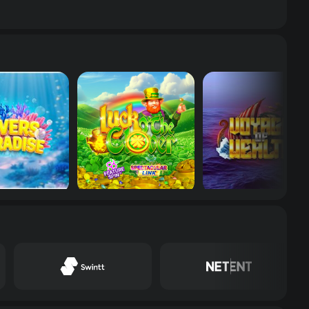
radise
Luck O The Clover
Voyage of Wealth