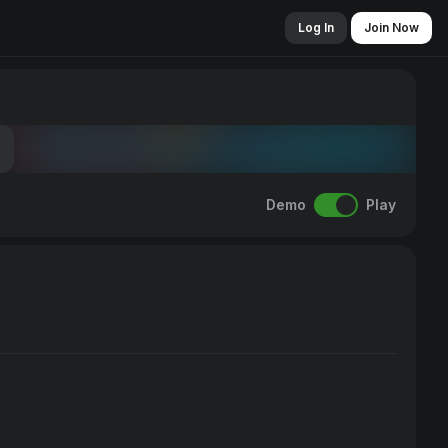
Log In
Join Now
Demo
Play
Use setting