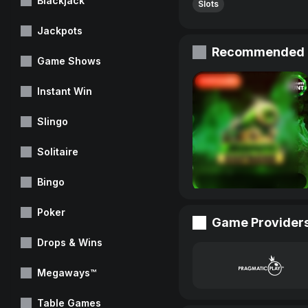
Blackjack
Slots
Jackpots
Recommended
Game Shows
POPULAR
Instant Win
Slingo
Solitaire
Bingo
Midnite Express
Poker
Game Provider
Drops & Wins
Megaways™
Table Games