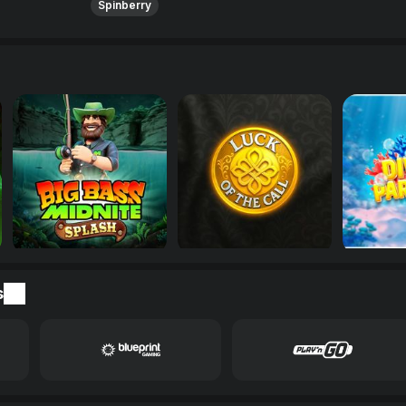
Spinberry
Big Bass Midnite Splash
Luck Of The Call
Divers Pa
s