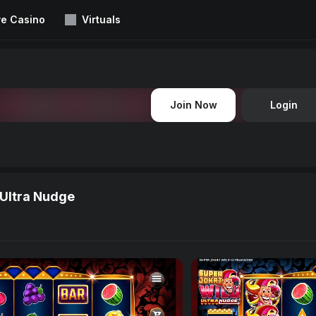
ve Casino
Virtuals
Join Now
Login
 Ultra Nudge