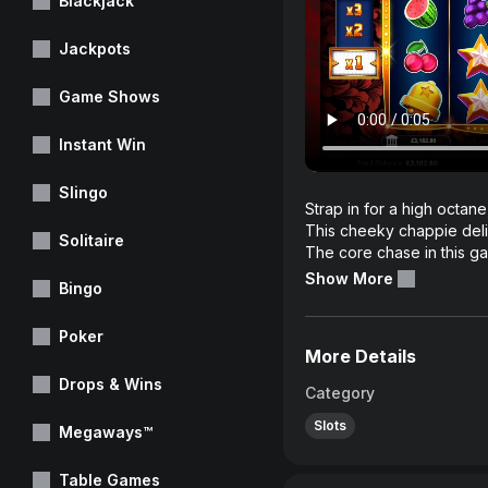
Blackjack
Jackpots
Game Shows
Instant Win
Slingo
Strap in for a high octan
This cheeky chappie deliv
Solitaire
The core chase in this g
During ULTRANUDGE, any o
Show More
Bingo
ULTRANUDGE
The exciting ULTRANUDGE™
Poker
Wild and symbol stacks o
More Details
MULTIPLIERS
All reels contain multipl
Drops & Wins
Category
JOKRZ FREE SPINS
Collecting 3 Diamond BON
Slots
Megaways™
ANY win can start ULTRA
Table Games