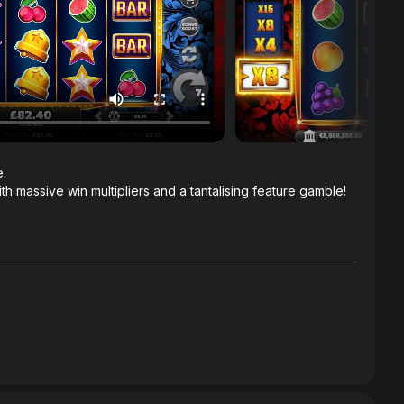
e.
 massive win multipliers and a tantalising feature gamble!
ble wins!
ge and keep on going win after win. With plenty of Joker
mp the value on every ULTRANUDGE too!
UDGE will award 12 JOKRZ FREE SPINS. During free spins
e spins can be won.