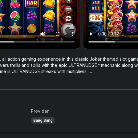
e, all action gaming experience in this classic Joker themed slot gam
ers thrills and spills with the epic ULTRANUDGE™ mechanic along with
ame is ULTRANUDGE streaks with multipliers.
n reel multipliers are collected on every nudge leading to incredi
 mechanic can deliver massive win streaks. All reels pay then nud
n the reels ULTRANUDGE delivers big win after big win!
iers from x1 to x4, landing them boosts the total win – they also bu
Provider
US symbols, either on a regular spin or at any time during ULTRAN
Bang Bang
NUDGE and the MULTIPLIER does not reset! Furthermore 12 more fre