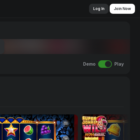
Log In
Join Now
Demo
Play
Use setting