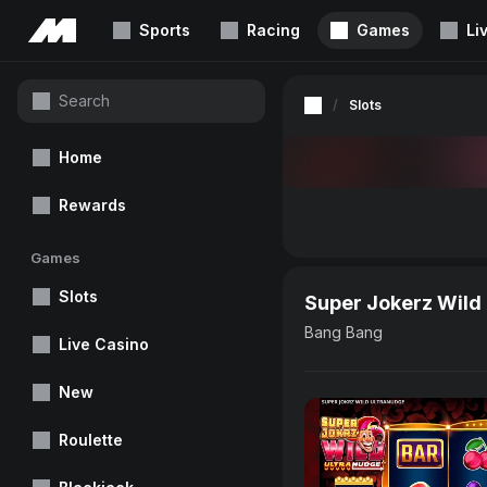
Sports
Racing
Games
Li
Search
/
Slots
Home
Rewards
Games
Slots
Super Jokerz Wild
Bang Bang
Live Casino
New
Roulette