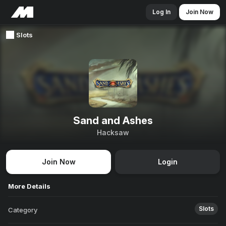
Log In
Join Now
Slots
Sand and Ashes
Hacksaw
Join Now
Login
More Details
Slots
Category