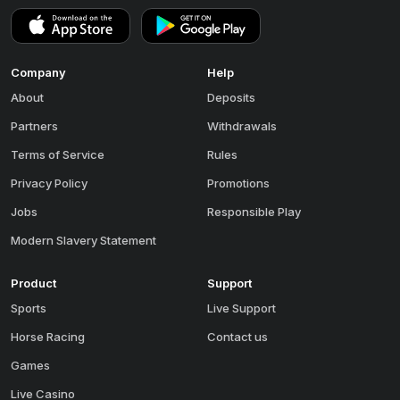
Company
Help
About
Deposits
Partners
Withdrawals
Terms of Service
Rules
Privacy Policy
Promotions
Jobs
Responsible Play
Modern Slavery Statement
Product
Support
Sports
Live Support
Horse Racing
Contact us
Games
Live Casino