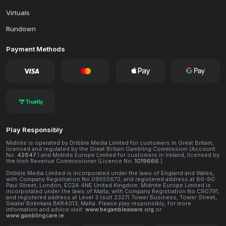
Virtuals
Rundown
Payment Methods
Play Responsibly
Midnite is operated by Dribble Media Limited for customers in Great Britain,
licensed and regulated by the Great Britain Gambling Commission (Account
No.
42647
) and Midnite Europe Limited for customers in Ireland, licensed by
the Irish Revenue Commissioner (Licence No.
1019666
).
Dribble Media Limited is incorporated under the laws of England and Wales,
with Company Registration No.09555672, and registered address at 86-90
Paul Street, London, EC2A 4NE United Kingdom. Midnite Europe Limited is
incorporated under the laws of Malta, with Company Registration No.C90791,
and registered address at Level 3 (suit 2327) Tower Business, Tower Street,
Swatar Birkirkara BKR4013, Malta. Please play responsibly, for more
information and advice visit:
www.begambleaware.org
or
www.gamblingcare.ie