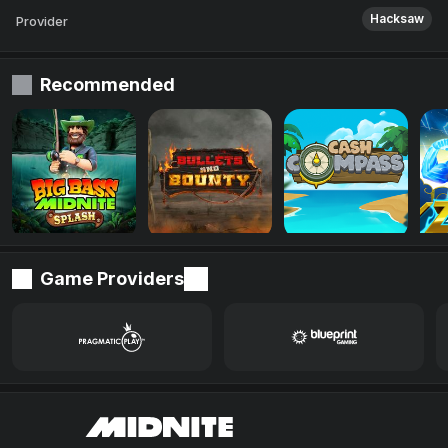
Hacksaw
Provider
Recommended
Big Bass Midnite Splash
Bullets and Bounty
Cash Compass
Ze 
Game Providers