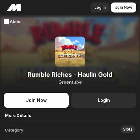
Log In
Join Now
Slots
Rumble Riches - Haulin Gold
Greentube
Join Now
Login
More Details
Slots
Category