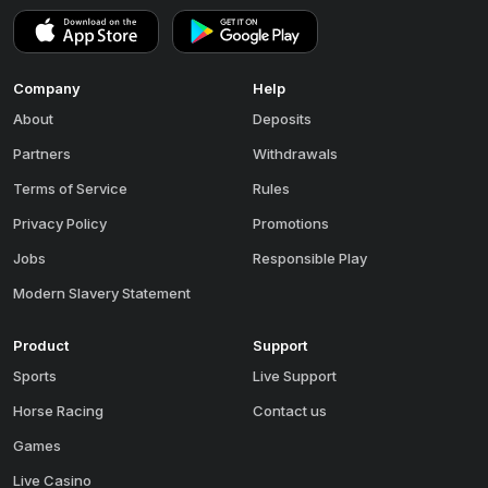
Company
Help
About
Deposits
Partners
Withdrawals
Terms of Service
Rules
Privacy Policy
Promotions
Jobs
Responsible Play
Modern Slavery Statement
Product
Support
Sports
Live Support
Horse Racing
Contact us
Games
Live Casino