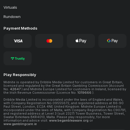
Virtuals
Rundown
Payment Methods
Play Responsibly
Midnite is operated by Dribble Media Limited for customers in Great Britain,
licensed and regulated by the Great Britain Gambling Commission (Account
No.
42647
) and Midnite Europe Limited for customers in Ireland, licensed by
the Irish Revenue Commissioner (Licence No.
1019666
).
Dribble Media Limited is incorporated under the laws of England and Wales,
with Company Registration No.09555672, and registered address at 86-90
Paul Street, London, EC2A 4NE United Kingdom. Midnite Europe Limited is
incorporated under the laws of Malta, with Company Registration No.C90791,
and registered address at Level 3 (suit 2327) Tower Business, Tower Street,
Swatar Birkirkara BKR4013, Malta. Please play responsibly, for more
information and advice visit:
www.begambleaware.org
or
www.gamblingcare.ie