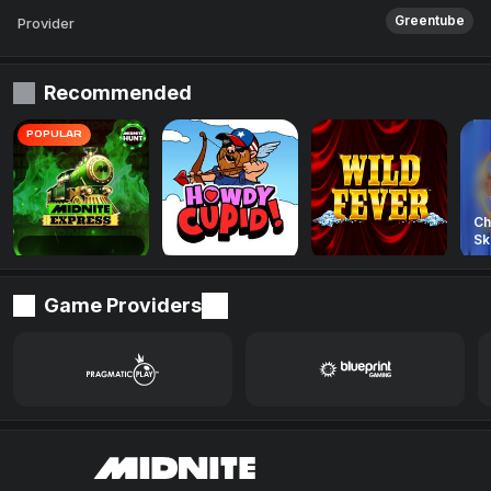
Greentube
Provider
Recommended
POPULAR
Ch
Ski
Midnite Express
Howdy Cupid
Wild Fever
Chi
Game Providers