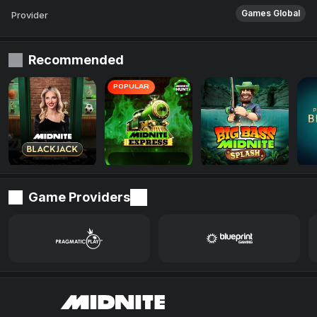
Games Global
Provider
Recommended
POPULAR
Midnite Blackjack
Midnite Express
Big Bass Midnite Splas
Pre
Game Providers