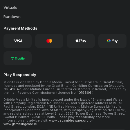
Virtuals
Rundown
Payment Methods
Play Responsibly
Midnite is operated by Dribble Media Limited for customers in Great Britain,
licensed and regulated by the Great Britain Gambling Commission (Account
No.
42647
) and Midnite Europe Limited for customers in Ireland, licensed by
the Irish Revenue Commissioner (Licence No.
1019666
).
Dribble Media Limited is incorporated under the laws of England and Wales,
with Company Registration No.09555672, and registered address at 86-90
Paul Street, London, EC2A 4NE United Kingdom. Midnite Europe Limited is
incorporated under the laws of Malta, with Company Registration No.C90791,
and registered address at Level 3 (suit 2327) Tower Business, Tower Street,
Swatar Birkirkara BKR4013, Malta. Please play responsibly, for more
information and advice visit:
www.begambleaware.org
or
www.gamblingcare.ie