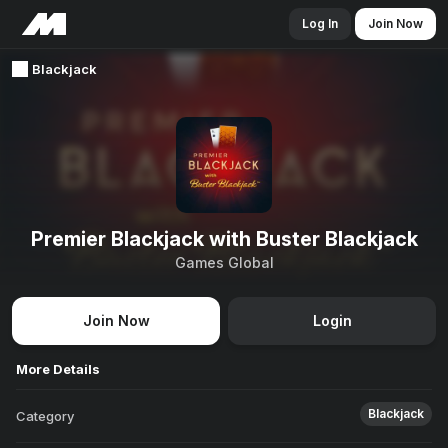
Log In
Join Now
Blackjack
Premier Blackjack with Buster Blackjack
Games Global
Join Now
Login
More Details
Blackjack
Category