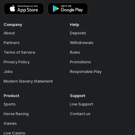
Company
Help
About
Deposits
Partners
Withdrawals
Terms of Service
Rules
Privacy Policy
Promotions
Jobs
Responsible Play
Modern Slavery Statement
Product
Support
Sports
Live Support
Horse Racing
Contact us
Games
Live Casino