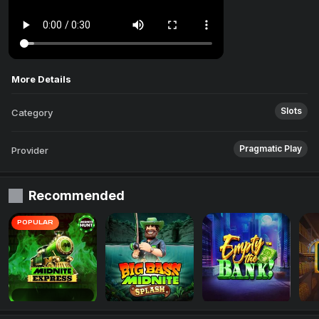
More Details
Slots
Category
Pragmatic Play
Provider
Recommended
POPULAR
Midnite Express
Big Bass Midnite Splash
Empty the Bank
Ree