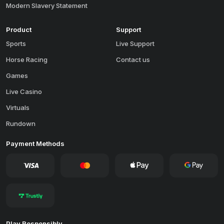
Modern Slavery Statement
Product
Support
Sports
Live Support
Horse Racing
Contact us
Games
Live Casino
Virtuals
Rundown
Payment Methods
Play Responsibly