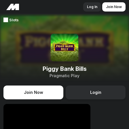
Log In
Join Now
Slots
Piggy Bank Bills
Pragmatic Play
Join Now
Login