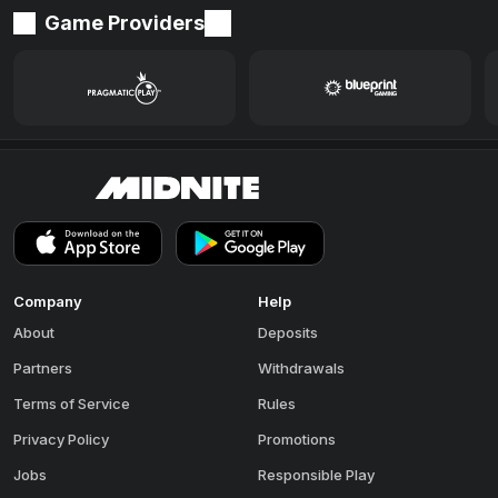
Game Providers
Company
Help
About
Deposits
Partners
Withdrawals
Terms of Service
Rules
Privacy Policy
Promotions
Jobs
Responsible Play