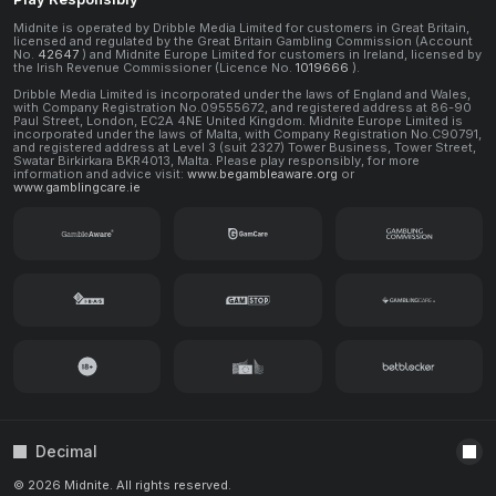
Midnite is operated by Dribble Media Limited for customers in Great Britain,
licensed and regulated by the Great Britain Gambling Commission (Account
No.
42647
) and Midnite Europe Limited for customers in Ireland, licensed by
the Irish Revenue Commissioner (Licence No.
1019666
).
Dribble Media Limited is incorporated under the laws of England and Wales,
with Company Registration No.09555672, and registered address at 86-90
Paul Street, London, EC2A 4NE United Kingdom. Midnite Europe Limited is
incorporated under the laws of Malta, with Company Registration No.C90791,
and registered address at Level 3 (suit 2327) Tower Business, Tower Street,
Swatar Birkirkara BKR4013, Malta. Please play responsibly, for more
information and advice visit:
www.begambleaware.org
or
www.gamblingcare.ie
Decimal
© 2026 Midnite. All rights reserved.