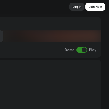
Log In
Join Now
Demo
Play
Use setting