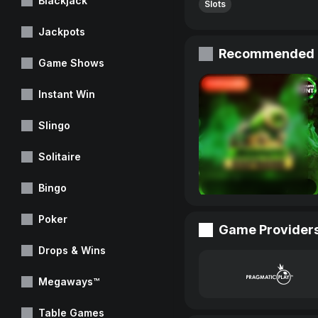
Blackjack
Slots
Jackpots
Recommended
Game Shows
POPULAR
Instant Win
Slingo
Solitaire
Bingo
Midnite Express
Poker
Game Provider
Drops & Wins
Megaways™
Table Games