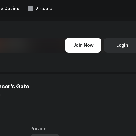
ve Casino
Virtuals
Join Now
Login
cer’s Gate
g
Provider