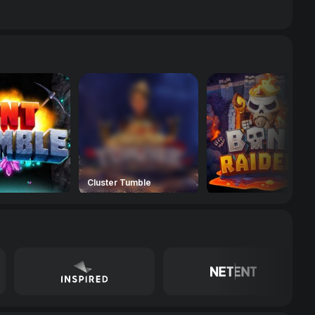
Cluster Tumble
ble
Cluster Tumble
Bone Raiders