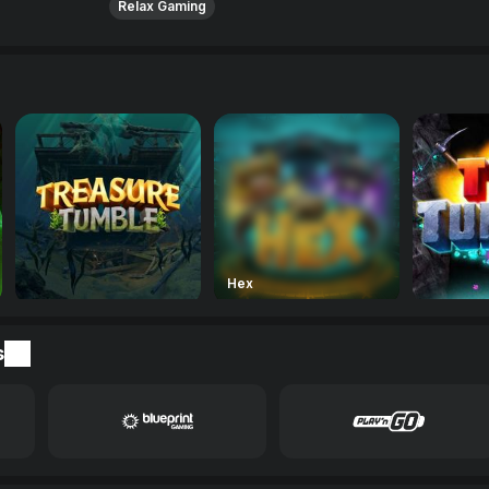
Relax Gaming
Hex
Treasure Tumble
Hex
TNT Tum
s