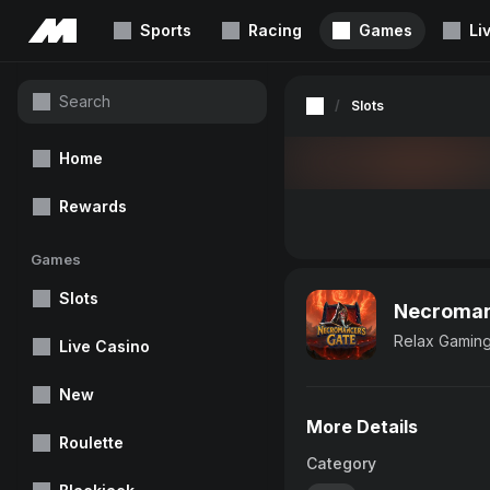
Sports
Racing
Games
Li
Search
/
Slots
Home
Rewards
Games
Slots
Necroman
Relax Gamin
Live Casino
New
More Details
Roulette
Category