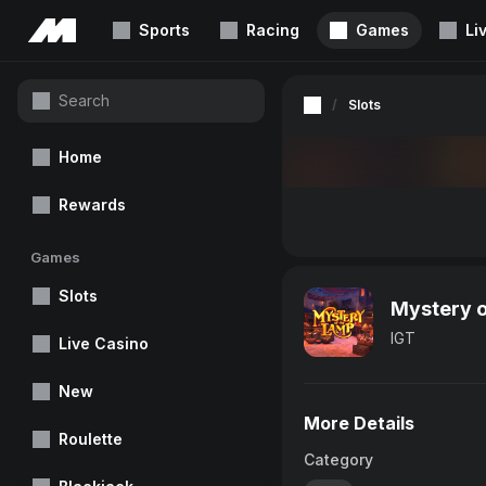
Sports
Racing
Games
Li
Search
/
Slots
Home
Rewards
Games
Slots
Mystery o
IGT
Live Casino
New
More Details
Roulette
Category