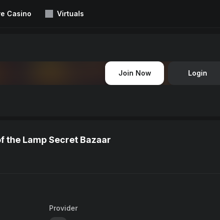
ve Casino
Virtuals
Join Now
Login
f the Lamp Secret Bazaar
Provider