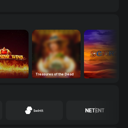
Treasures of the Dead
 Wins
Treasures of the Dead
Scarab