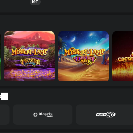
IGT
Mystery of the Lamp Treasure Oasis
Mystery of the Lamp Desert Veil
Crowning
s