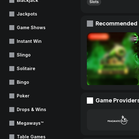
Blackjack
Slots
Jackpots
Recommended
Game Shows
POPULAR
Instant Win
Slingo
Solitaire
Bingo
Midnite Express
Poker
Game Provider
Drops & Wins
Megaways™
Table Games