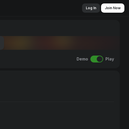
Log In
Join Now
Demo
Play
Use setting