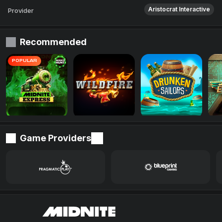
Aristocrat Interactive
Provider
Recommended
POPULAR
Midnite Express
Wildfire
Drunken Sailors
San
Game Providers