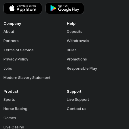
Company
Help
About
Deposits
Partners
Withdrawals
Terms of Service
Rules
Privacy Policy
Promotions
Jobs
Responsible Play
Modern Slavery Statement
Product
Support
Sports
Live Support
Horse Racing
Contact us
Games
Live Casino