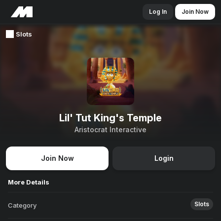
Log In
Join Now
Slots
Lil' Tut King's Temple
Aristocrat Interactive
Join Now
Login
More Details
Slots
Category