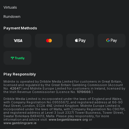
Virtuals
Rundown
Payment Methods
Play Responsibly
Midnite is operated by Dribble Media Limited for customers in Great Britain,
licensed and regulated by the Great Britain Gambling Commission (Account
No.
42647
) and Midnite Europe Limited for customers in Ireland, licensed by
the Irish Revenue Commissioner (Licence No.
1019666
).
Dribble Media Limited is incorporated under the laws of England and Wales,
with Company Registration No.09555672, and registered address at 86-90
Paul Street, London, EC2A 4NE United Kingdom. Midnite Europe Limited is
incorporated under the laws of Malta, with Company Registration No.C90791,
and registered address at Level 3 (suit 2327) Tower Business, Tower Street,
Swatar Birkirkara BKR4013, Malta. Please play responsibly, for more
information and advice visit:
www.begambleaware.org
or
www.gamblingcare.ie