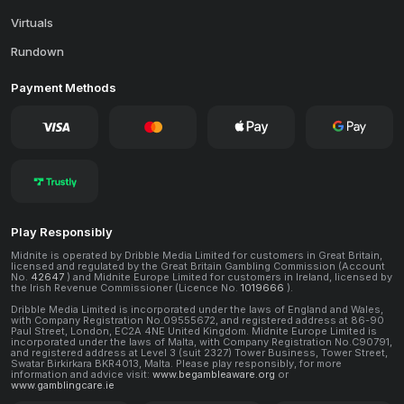
Virtuals
Rundown
Payment Methods
Play Responsibly
Midnite is operated by Dribble Media Limited for customers in Great Britain,
licensed and regulated by the Great Britain Gambling Commission (Account
No.
42647
) and Midnite Europe Limited for customers in Ireland, licensed by
the Irish Revenue Commissioner (Licence No.
1019666
).
Dribble Media Limited is incorporated under the laws of England and Wales,
with Company Registration No.09555672, and registered address at 86-90
Paul Street, London, EC2A 4NE United Kingdom. Midnite Europe Limited is
incorporated under the laws of Malta, with Company Registration No.C90791,
and registered address at Level 3 (suit 2327) Tower Business, Tower Street,
Swatar Birkirkara BKR4013, Malta. Please play responsibly, for more
information and advice visit:
www.begambleaware.org
or
www.gamblingcare.ie