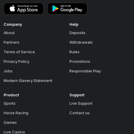
Company
Help
About
Deposits
Partners
Withdrawals
Terms of Service
Rules
Privacy Policy
Promotions
Jobs
Responsible Play
Modern Slavery Statement
Product
Support
Sports
Live Support
Horse Racing
Contact us
Games
Live Casino