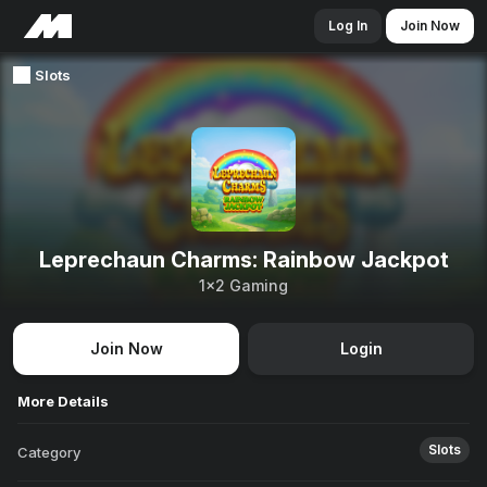
Log In
Join Now
Slots
Leprechaun Charms: Rainbow Jackpot
1x2 Gaming
Join Now
Login
More Details
Slots
Category