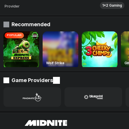
1x2 Gaming
Provider
Recommended
POPULAR
Wolf Strike
Gr
Midnite Express
Wolf Strike
3 Cheeky Chimps
Griz
Game Providers