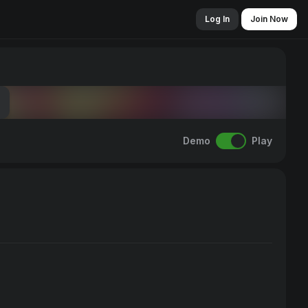
Log In
Join Now
Demo
Play
Use setting