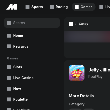
Sports
Racing
Games
Li
Search
/
Candy
Home
Rewards
Games
Slots
Jelly Jilli
ReelPlay
Live Casino
New
More Details
Roulette
Category