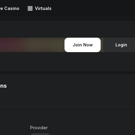
ve Casino
Virtuals
Join Now
Login
ons
Provider