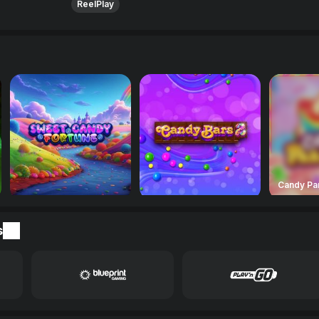
ReelPlay
Candy Pa
Sweet Candy Fortune
Candy Bars 2
Candy Pa
s