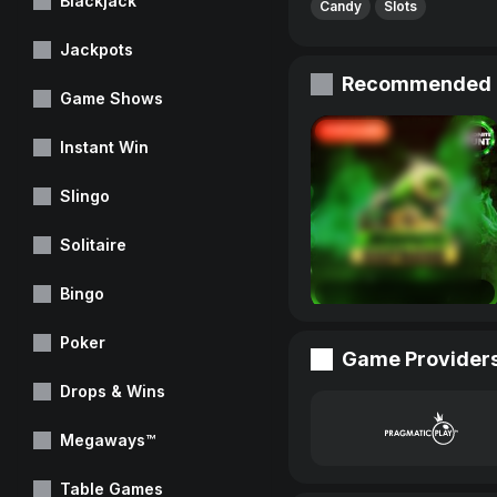
Blackjack
Candy
Slots
Jackpots
Recommended
Game Shows
POPULAR
Instant Win
Slingo
Solitaire
Bingo
Midnite Express
Poker
Game Provider
Drops & Wins
Megaways™
Table Games