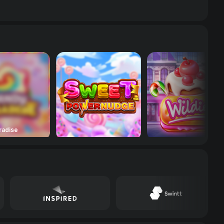
radise
radise
Sweet PowerNudge
Wildies