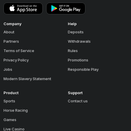
Company
Help
About
Deposits
Partners
Withdrawals
Terms of Service
Rules
Privacy Policy
Promotions
Jobs
Responsible Play
Modern Slavery Statement
Product
Support
Sports
Contact us
Horse Racing
Games
Live Casino