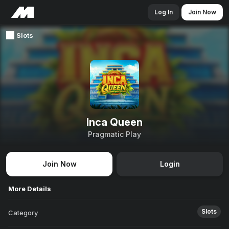
Log In
Join Now
Slots
Inca Queen
Pragmatic Play
Join Now
Login
More Details
Slots
Category