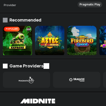
Pragmatic Play
Provider
Recommended
POPULAR
Midnite Express
Aztec Powernudge
Firebird Spirit
Azt
Game Providers