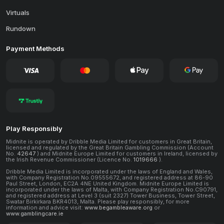
Virtuals
Rundown
Payment Methods
Play Responsibly
Midnite is operated by Dribble Media Limited for customers in Great Britain,
licensed and regulated by the Great Britain Gambling Commission (Account
No.
42647
) and Midnite Europe Limited for customers in Ireland, licensed by
the Irish Revenue Commissioner (Licence No.
1019666
).
Dribble Media Limited is incorporated under the laws of England and Wales,
with Company Registration No.09555672, and registered address at 86-90
Paul Street, London, EC2A 4NE United Kingdom. Midnite Europe Limited is
incorporated under the laws of Malta, with Company Registration No.C90791,
and registered address at Level 3 (suit 2327) Tower Business, Tower Street,
Swatar Birkirkara BKR4013, Malta. Please play responsibly, for more
information and advice visit:
www.begambleaware.org
or
www.gamblingcare.ie