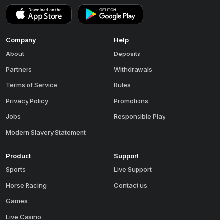
Company
Help
About
Deposits
Partners
Withdrawals
Terms of Service
Rules
Privacy Policy
Promotions
Jobs
Responsible Play
Modern Slavery Statement
Product
Support
Sports
Live Support
Horse Racing
Contact us
Games
Live Casino