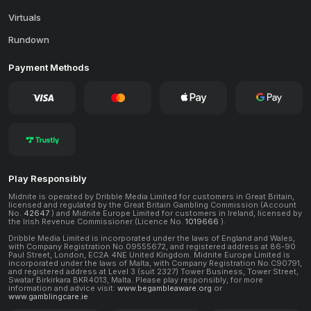
Virtuals
Rundown
Payment Methods
Play Responsibly
Midnite is operated by Dribble Media Limited for customers in Great Britain,
licensed and regulated by the Great Britain Gambling Commission (Account
No.
42647
) and Midnite Europe Limited for customers in Ireland, licensed by
the Irish Revenue Commissioner (Licence No.
1019666
).
Dribble Media Limited is incorporated under the laws of England and Wales,
with Company Registration No.09555672, and registered address at 86-90
Paul Street, London, EC2A 4NE United Kingdom. Midnite Europe Limited is
incorporated under the laws of Malta, with Company Registration No.C90791,
and registered address at Level 3 (suit 2327) Tower Business, Tower Street,
Swatar Birkirkara BKR4013, Malta. Please play responsibly, for more
information and advice visit:
www.begambleaware.org
or
www.gamblingcare.ie