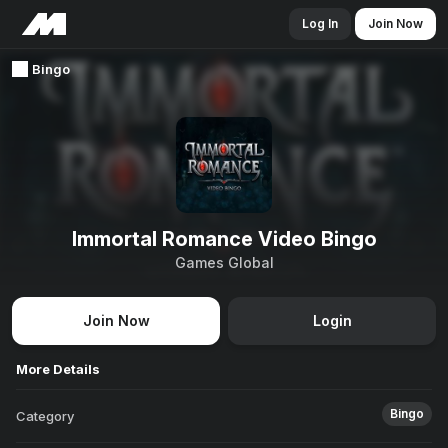
Log In
Join Now
Bingo
Immortal Romance Video Bingo
Games Global
Join Now
Login
More Details
Bingo
Category