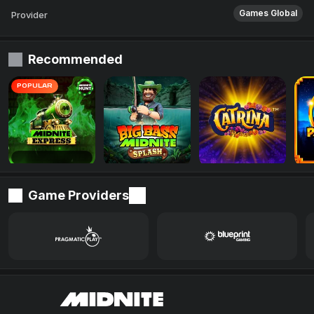
Games Global
Provider
Recommended
POPULAR
Midnite Express
Big Bass Midnite Splash
Catrina
Pac
Game Providers