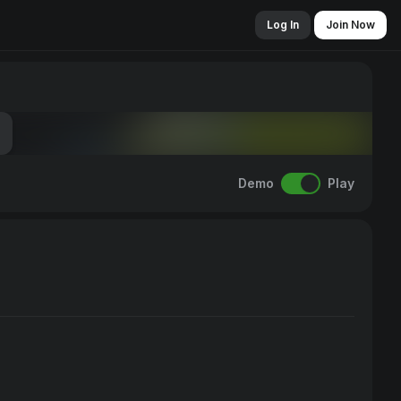
Log In
Join Now
Demo
Play
Use setting