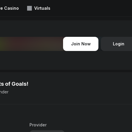
ve Casino
Virtuals
Join Now
Login
ts of Goals!
nder
Provider