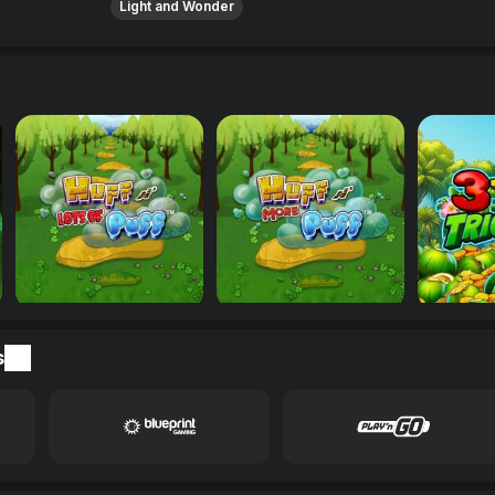
Light and Wonder
Huff N Lots of Puff
Huff N More Puff
3 Tree Tr
s