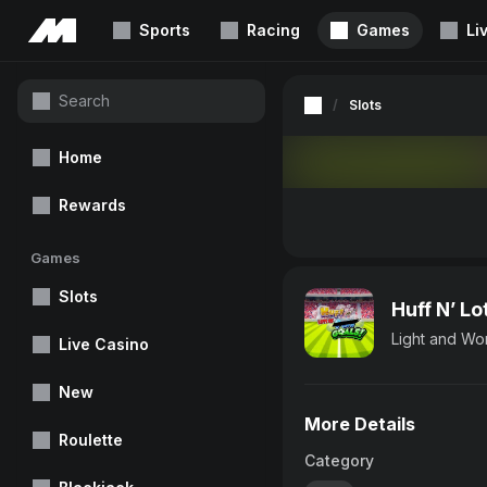
Sports
Racing
Games
Li
Search
/
Slots
Home
Rewards
Games
Slots
Huff N’ Lo
Light and Wo
Live Casino
New
More Details
Roulette
Category