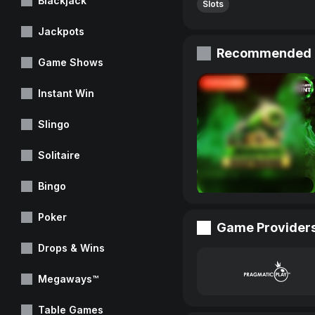
Blackjack
Slots
Jackpots
Recommended
Game Shows
POPULAR
Instant Win
Slingo
Solitaire
Bingo
Midnite Express
Poker
Game Provider
Drops & Wins
Megaways™
Table Games