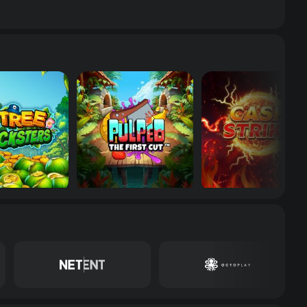
icksters
Pulped: The First Cut
Cash Strike