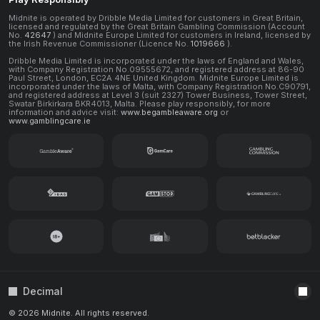
Midnite is operated by Dribble Media Limited for customers in Great Britain,
licensed and regulated by the Great Britain Gambling Commission (Account
No.
42647
) and Midnite Europe Limited for customers in Ireland, licensed by
the Irish Revenue Commissioner (Licence No.
1019666
).
Dribble Media Limited is incorporated under the laws of England and Wales,
with Company Registration No.09555672, and registered address at 86-90
Paul Street, London, EC2A 4NE United Kingdom. Midnite Europe Limited is
incorporated under the laws of Malta, with Company Registration No.C90791,
and registered address at Level 3 (suit 2327) Tower Business, Tower Street,
Swatar Birkirkara BKR4013, Malta. Please play responsibly, for more
information and advice visit:
www.begambleaware.org
or
www.gamblingcare.ie
Decimal
© 2026 Midnite. All rights reserved.