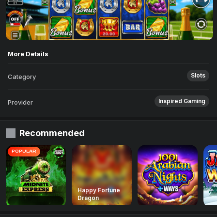
More Details
Slots
Category
Inspired Gaming
Provider
Recommended
POPULAR
Happy Fortune
Dragon
Midnite Express
Happy Fortune Dragon
1001 Arabian Nights
Jin