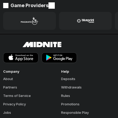
Game Providers
Company
Help
About
Deposits
Partners
Withdrawals
Terms of Service
Rules
Privacy Policy
Promotions
Jobs
Responsible Play