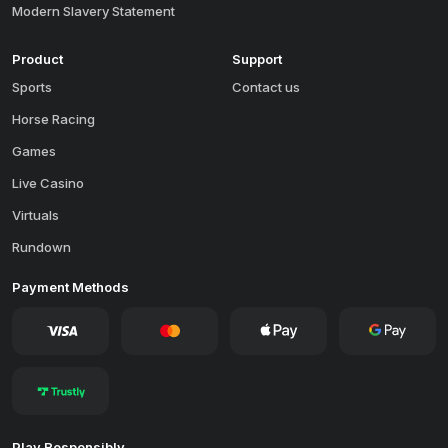
Modern Slavery Statement
Product
Support
Sports
Contact us
Horse Racing
Games
Live Casino
Virtuals
Rundown
Payment Methods
Play Responsibly