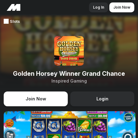
Log In
Join Now
Slots
Golden Horsey Winner Grand Chance
Inspired Gaming
Join Now
Login