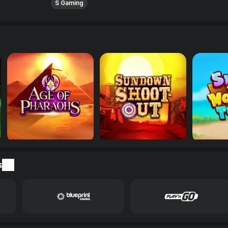
S Gaming
Age Of Pharaohs
Sundown Shootout
Shake Th
s