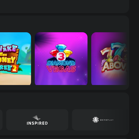
e Money Tree II
3 Diamond Vegas
777s Above