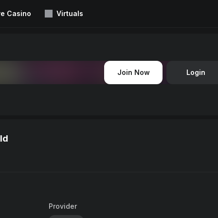
ve Casino
Virtuals
Join Now
Login
ld
Provider