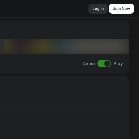
Log In
Join Now
Demo
Play
Use setting