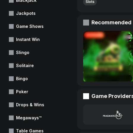
Blackjack
Slots
Jackpots
Recommended
Game Shows
POPULAR
Instant Win
Slingo
Solitaire
Bingo
Midnite Express
Poker
Game Provider
Drops & Wins
Megaways™
Table Games