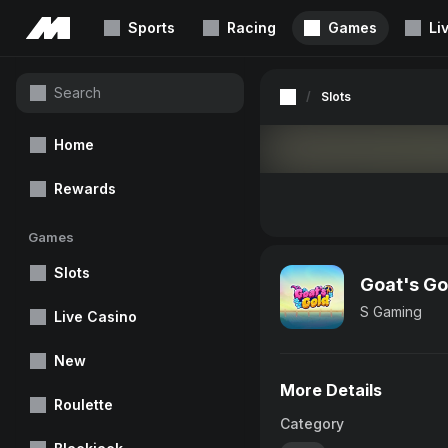
Sports
Racing
Games
Li
Search
/
Slots
Home
Rewards
Games
Slots
Goat's Go
S Gaming
Live Casino
New
More Details
Roulette
Category