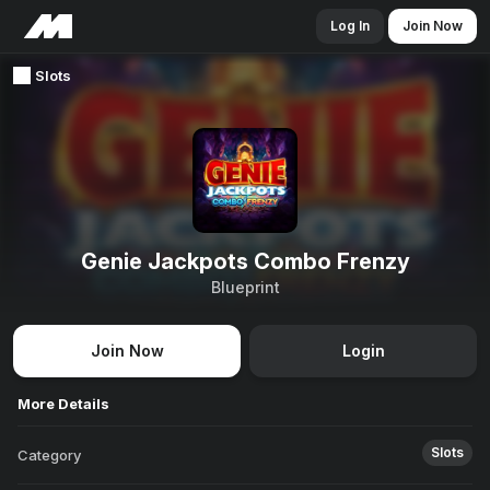
Log In
Join Now
Slots
Genie Jackpots Combo Frenzy
Blueprint
Join Now
Login
More Details
Slots
Category