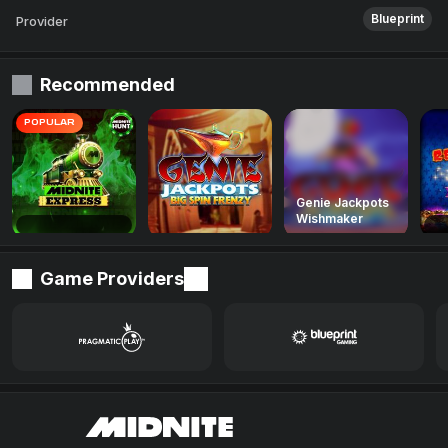
Blueprint
Provider
Recommended
POPULAR
Genie Jackpots
Wishmaker
Midnite Express
Genie Jackpots: Big Spin Frenzy
Genie Jackpots Wishm
Ree
Game Providers