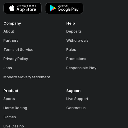
Company
Help
About
Deposits
Partners
Withdrawals
Terms of Service
Rules
Privacy Policy
Promotions
Jobs
Responsible Play
Modern Slavery Statement
Product
Support
Sports
Live Support
Horse Racing
Contact us
Games
Live Casino