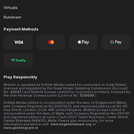
Virtuals
Rundown
Payment Methods
Play Responsibly
Midnite is operated by Dribble Media Limited for customers in Great Britain,
licensed and regulated by the Great Britain Gambling Commission (Account
No.
42647
) and Midnite Europe Limited for customers in Ireland, licensed by
the Irish Revenue Commissioner (Licence No.
1019666
).
Dribble Media Limited is incorporated under the laws of England and Wales,
with Company Registration No.09555672, and registered address at 86-90
Paul Street, London, EC2A 4NE United Kingdom. Midnite Europe Limited is
incorporated under the laws of Malta, with Company Registration No.C90791,
and registered address at Level 3 (suit 2327) Tower Business, Tower Street,
Swatar Birkirkara BKR4013, Malta. Please play responsibly, for more
information and advice visit:
www.begambleaware.org
or
www.gamblingcare.ie