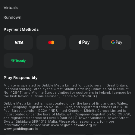
Virtuals
Rundown
Payment Methods
Play Responsibly
Midnite is operated by Dribble Media Limited for customers in Great Britain,
licensed and regulated by the Great Britain Gambling Commission (Account
No.
42647
) and Midnite Europe Limited for customers in Ireland, licensed by
the Irish Revenue Commissioner (Licence No.
1019666
).
Dribble Media Limited is incorporated under the laws of England and Wales,
with Company Registration No.09555672, and registered address at 86-90
Paul Street, London, EC2A 4NE United Kingdom. Midnite Europe Limited is
incorporated under the laws of Malta, with Company Registration No.C90791,
and registered address at Level 3 (suit 2327) Tower Business, Tower Street,
Swatar Birkirkara BKR4013, Malta. Please play responsibly, for more
information and advice visit:
www.begambleaware.org
or
www.gamblingcare.ie