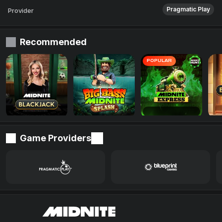
Pragmatic Play
Provider
Recommended
POPULAR
Midnite Blackjack
Big Bass Midnite Splash
Midnite Express
Fre
Game Providers