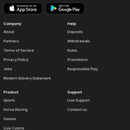
Company
Help
About
Deposits
Partners
Withdrawals
Terms of Service
Rules
Privacy Policy
Promotions
Jobs
Responsible Play
Modern Slavery Statement
Product
Support
Sports
Live Support
Horse Racing
Contact us
Games
Live Casino