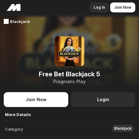
Log In
Join Now
Blackjack
Free Bet Blackjack 5
Pragmatic Play
Join Now
Login
More Details
Blackjack
Category