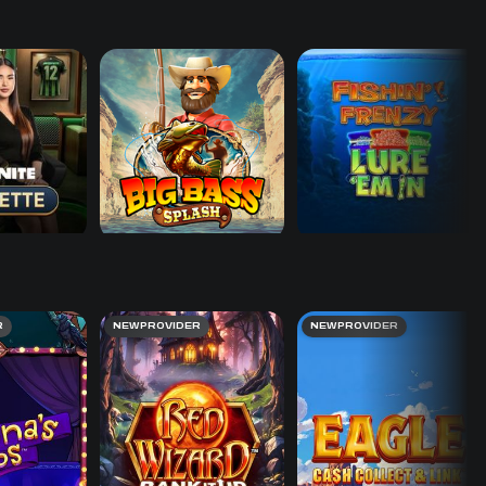
ette
Big Bass Splash
Fishin Frenzy Lure 'Em 
R
NEW PROVIDER
NEW PROVIDER