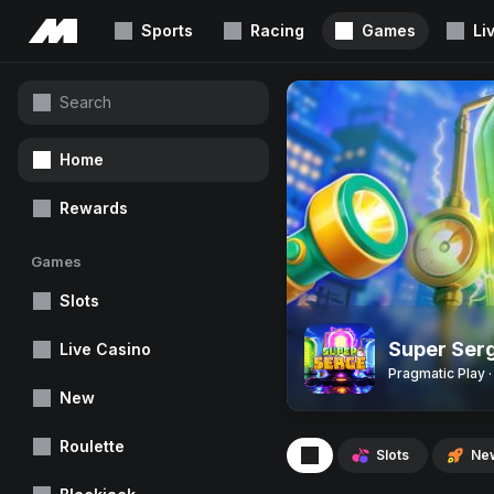
Sports
Racing
Games
Li
Search
Home
Rewards
Games
Slots
Super Ser
Live Casino
Pragmatic Play
New
Roulette
Slots
Ne