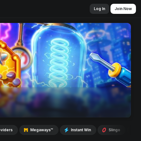
Log In
Join Now
viders
Megaways™
Instant Win
Slingo
B