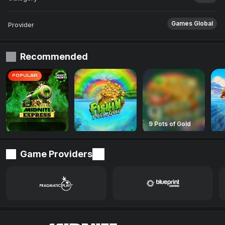
Games Global
Provider
Recommended
POPULAR
9 Pots of Gold
Midnite Express
Fishin' Pots Of Gold
9 Pots of Gold
Fis
Game Providers