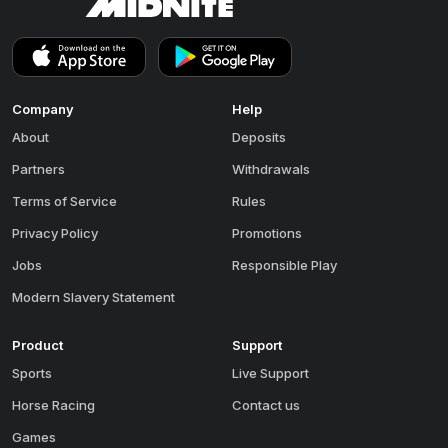
Company
Help
About
Deposits
Partners
Withdrawals
Terms of Service
Rules
Privacy Policy
Promotions
Jobs
Responsible Play
Modern Slavery Statement
Product
Support
Sports
Live Support
Horse Racing
Contact us
Games