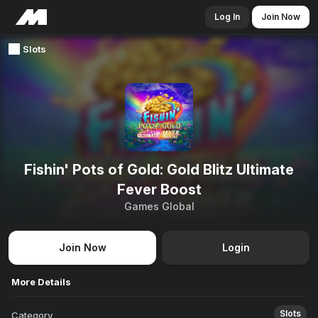
Log In
Join Now
Slots
Fishin' Pots of Gold: Gold Blitz Ultimate
Fever Boost
Games Global
Join Now
Login
More Details
Slots
Category