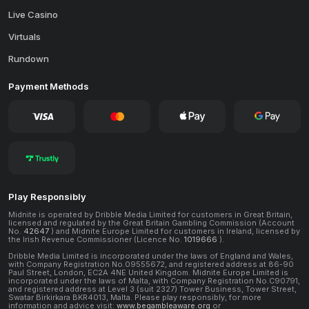
Live Casino
Virtuals
Rundown
Payment Methods
Play Responsibly
Midnite is operated by Dribble Media Limited for customers in Great Britain,
licensed and regulated by the Great Britain Gambling Commission (Account
No.
42647
) and Midnite Europe Limited for customers in Ireland, licensed by
the Irish Revenue Commissioner (Licence No.
1019666
).
Dribble Media Limited is incorporated under the laws of England and Wales,
with Company Registration No.09555672, and registered address at 86-90
Paul Street, London, EC2A 4NE United Kingdom. Midnite Europe Limited is
incorporated under the laws of Malta, with Company Registration No.C90791,
and registered address at Level 3 (suit 2327) Tower Business, Tower Street,
Swatar Birkirkara BKR4013, Malta. Please play responsibly, for more
information and advice visit:
www.begambleaware.org
or