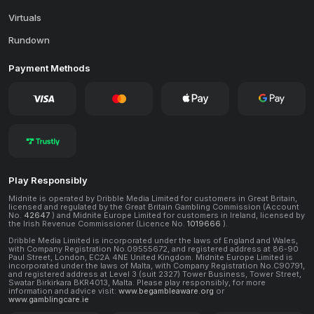
Virtuals
Rundown
Payment Methods
Play Responsibly
Midnite is operated by Dribble Media Limited for customers in Great Britain,
licensed and regulated by the Great Britain Gambling Commission (Account
No.
42647
) and Midnite Europe Limited for customers in Ireland, licensed by
the Irish Revenue Commissioner (Licence No.
1019666
).
Dribble Media Limited is incorporated under the laws of England and Wales,
with Company Registration No.09555672, and registered address at 86-90
Paul Street, London, EC2A 4NE United Kingdom. Midnite Europe Limited is
incorporated under the laws of Malta, with Company Registration No.C90791,
and registered address at Level 3 (suit 2327) Tower Business, Tower Street,
Swatar Birkirkara BKR4013, Malta. Please play responsibly, for more
information and advice visit:
www.begambleaware.org
or
www.gamblingcare.ie