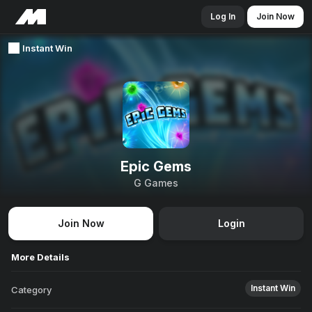
Log In
Join Now
Instant Win
Epic Gems
G Games
Join Now
Login
More Details
Instant Win
Category