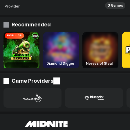
G Games
Provider
Recommended
POPULAR
Diamond Digger
Nerves of Steal
Midnite Express
Diamond Digger
Nerves of Steal
Pli
Game Providers