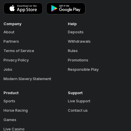
Company
Help
About
Deposits
Partners
Withdrawals
Terms of Service
Rules
Privacy Policy
Promotions
Jobs
Responsible Play
Modern Slavery Statement
Product
Support
Sports
Live Support
Horse Racing
Contact us
Games
Live Casino