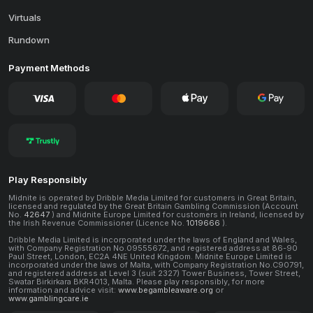
Virtuals
Rundown
Payment Methods
Play Responsibly
Midnite is operated by Dribble Media Limited for customers in Great Britain,
licensed and regulated by the Great Britain Gambling Commission (Account
No.
42647
) and Midnite Europe Limited for customers in Ireland, licensed by
the Irish Revenue Commissioner (Licence No.
1019666
).
Dribble Media Limited is incorporated under the laws of England and Wales,
with Company Registration No.09555672, and registered address at 86-90
Paul Street, London, EC2A 4NE United Kingdom. Midnite Europe Limited is
incorporated under the laws of Malta, with Company Registration No.C90791,
and registered address at Level 3 (suit 2327) Tower Business, Tower Street,
Swatar Birkirkara BKR4013, Malta. Please play responsibly, for more
information and advice visit:
www.begambleaware.org
or
www.gamblingcare.ie