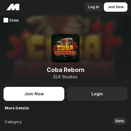
Log In
Join Now
Slots
Coba Reborn
ELK Studios
Join Now
Login
More Details
Slots
Category