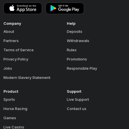
Company
Help
About
Deposits
Partners
Withdrawals
Terms of Service
Rules
Privacy Policy
Promotions
Jobs
Responsible Play
Modern Slavery Statement
Product
Support
Sports
Live Support
Horse Racing
Contact us
Games
Live Casino