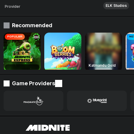
ELK Studios
Provider
Recommended
POPULAR
NE
Katmandu Gold
Midnite Express
Boomberries
Katmandu Gold
Qua
Game Providers