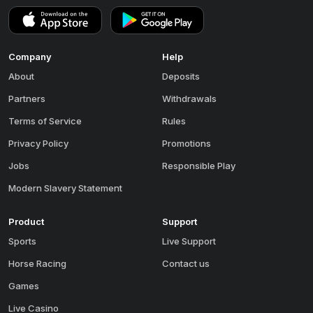
Company
Help
About
Deposits
Partners
Withdrawals
Terms of Service
Rules
Privacy Policy
Promotions
Jobs
Responsible Play
Modern Slavery Statement
Product
Support
Sports
Live Support
Horse Racing
Contact us
Games
Live Casino