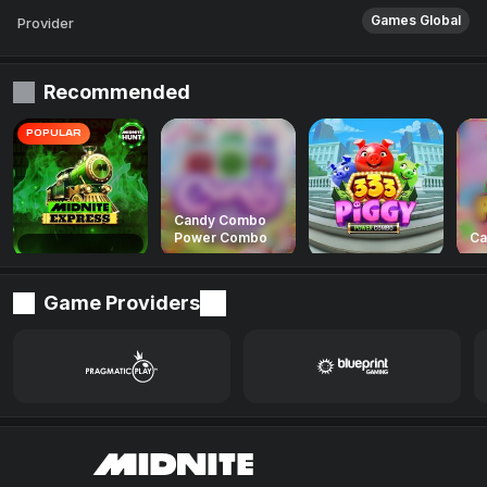
Games Global
Provider
Recommended
POPULAR
Candy Combo
Power Combo
Ca
Midnite Express
Candy Combo Power Combo
333 Piggy POWER C
Can
Game Providers