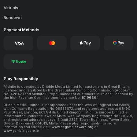
Virtuals
Rundown
Payment Methods
Play Responsibly
Midnite is operated by Dribble Media Limited for customers in Great Britain,
licensed and regulated by the Great Britain Gambling Commission (Account
No.
42647
) and Midnite Europe Limited for customers in Ireland, licensed by
the Irish Revenue Commissioner (Licence No.
1019666
).
Dribble Media Limited is incorporated under the laws of England and Wales,
with Company Registration No.09555672, and registered address at 86-90
Paul Street, London, EC2A 4NE United Kingdom. Midnite Europe Limited is
incorporated under the laws of Malta, with Company Registration No.C90791,
and registered address at Level 3 (suit 2327) Tower Business, Tower Street,
Swatar Birkirkara BKR4013, Malta. Please play responsibly, for more
information and advice visit:
www.begambleaware.org
or
www.gamblingcare.ie