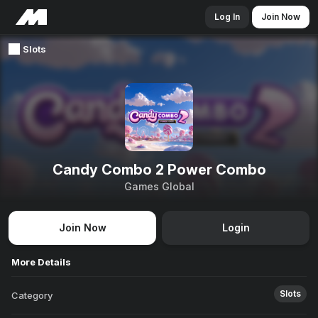
Log In
Join Now
Slots
Candy Combo 2 Power Combo
Games Global
Join Now
Login
More Details
Slots
Category