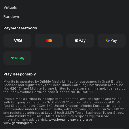
Virtuals
Rundown
Payment Methods
Play Responsibly
Midnite is operated by Dribble Media Limited for customers in Great Britain,
licensed and regulated by the Great Britain Gambling Commission (Account
No.
42647
) and Midnite Europe Limited for customers in Ireland, licensed by
the Irish Revenue Commissioner (Licence No.
1019666
).
Dribble Media Limited is incorporated under the laws of England and Wales,
with Company Registration No.09555672, and registered address at 86-90
Paul Street, London, EC2A 4NE United Kingdom. Midnite Europe Limited is
incorporated under the laws of Malta, with Company Registration No.C90791,
and registered address at Level 3 (suit 2327) Tower Business, Tower Street,
Swatar Birkirkara BKR4013, Malta. Please play responsibly, for more
information and advice visit:
www.begambleaware.org
or
www.gamblingcare.ie