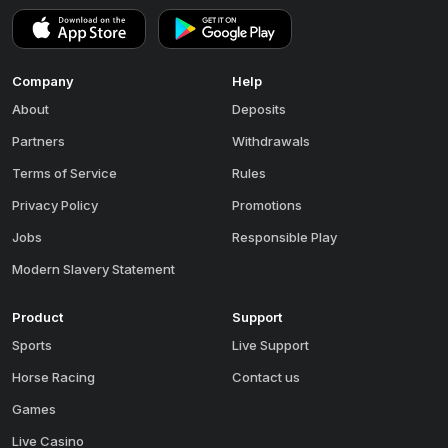
Company
Help
About
Deposits
Partners
Withdrawals
Terms of Service
Rules
Privacy Policy
Promotions
Jobs
Responsible Play
Modern Slavery Statement
Product
Support
Sports
Live Support
Horse Racing
Contact us
Games
Live Casino