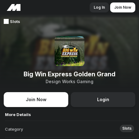
Log In
Join Now
Slots
Big Win Express Golden Grand
Design Works Gaming
Join Now
Login
More Details
Slots
Category