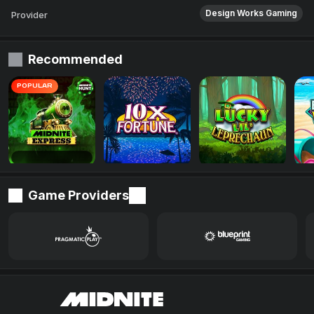
Design Works Gaming
Provider
Recommended
POPULAR
Midnite Express
10X Fortune
Lucky Lil Leprechaun
Emp
Game Providers