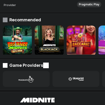
Pragmatic Play
Provider
Recommended
Big Bass Midnite Splash
Midnite Blackjack
Mega Baccarat
Ama
Game Providers