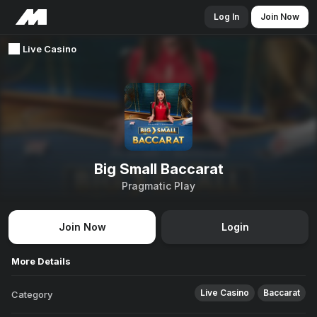
Log In
Join Now
Live Casino
Big Small Baccarat
Pragmatic Play
Join Now
Login
More Details
Live Casino
Baccarat
Category