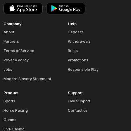
Company
Help
About
Deposits
Partners
Withdrawals
Terms of Service
Rules
Privacy Policy
Promotions
Jobs
Responsible Play
Modern Slavery Statement
Product
Support
Sports
Live Support
Horse Racing
Contact us
Games
Live Casino