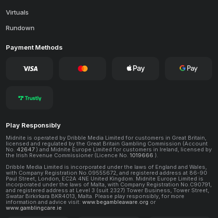
Virtuals
Rundown
Payment Methods
Play Responsibly
Midnite is operated by Dribble Media Limited for customers in Great Britain,
licensed and regulated by the Great Britain Gambling Commission (Account
No.
42647
) and Midnite Europe Limited for customers in Ireland, licensed by
the Irish Revenue Commissioner (Licence No.
1019666
).
Dribble Media Limited is incorporated under the laws of England and Wales,
with Company Registration No.09555672, and registered address at 86-90
Paul Street, London, EC2A 4NE United Kingdom. Midnite Europe Limited is
incorporated under the laws of Malta, with Company Registration No.C90791,
and registered address at Level 3 (suit 2327) Tower Business, Tower Street,
Swatar Birkirkara BKR4013, Malta. Please play responsibly, for more
information and advice visit:
www.begambleaware.org
or
www.gamblingcare.ie