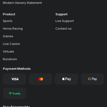
Modern Slavery Statement
Product
Support
Sports
Live Support
Horse Racing
Contact us
Games
Live Casino
Virtuals
Rundown
Payment Methods
Play Responsibly