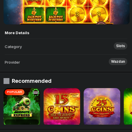
More Details
Slots
Category
Wazdan
Provider
Recommended
POPULAR
Midnite Express
15 Coins Grand Gold Edition
25 Coins Grand Gold Ed
16 