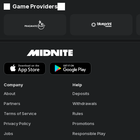
Game Providers
Company
Help
About
Deposits
Partners
Withdrawals
Terms of Service
Rules
Privacy Policy
Promotions
Jobs
Responsible Play