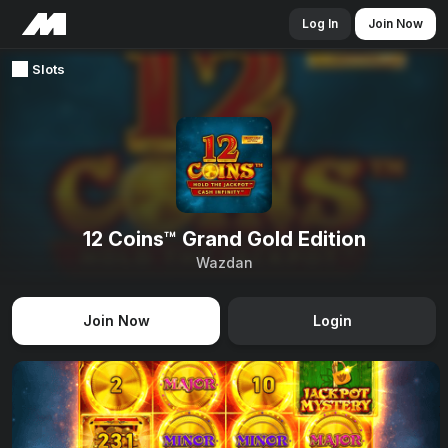
Log In
Join Now
Slots
12 Coins™ Grand Gold Edition
Wazdan
Join Now
Login