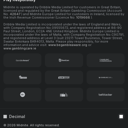
Midnite is operated by Dribble Media Limited for customers in Great Britain,
licensed and regulated by the Great Britain Gambling Commission (Account
No.
42647
) and Midnite Europe Limited for customers in Ireland, licensed by
the Irish Revenue Commissioner (Licence No.
1019666
).
Dribble Media Limited is incorporated under the laws of England and Wales,
with Company Registration No.09555672, and registered address at 86-90
Paul Street, London, EC2A 4NE United Kingdom. Midnite Europe Limited is
incorporated under the laws of Malta, with Company Registration No.C90791,
and registered address at Level 3 (suit 2327) Tower Business, Tower Street,
Swatar Birkirkara BKR4013, Malta. Please play responsibly, for more
information and advice visit:
www.begambleaware.org
or
www.gamblingcare.ie
Decimal
© 2026 Midnite. All rights reserved.