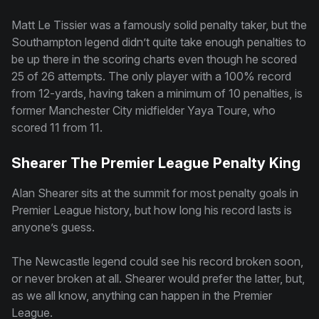
Matt Le Tissier was a famously solid penalty taker, but the
Southampton legend didn’t quite take enough penalties to
be up there in the scoring charts even though he scored
25 of 26 attempts. The only player with a 100% record
from 12-yards, having taken a minimum of 10 penalties, is
former Manchester City midfielder Yaya Toure, who
scored 11 from 11.
Shearer The Premier League Penalty King
Alan Shearer sits at the summit for most penalty goals in
Premier League history, but how long his record lasts is
anyone’s guess.
The Newcastle legend could see his record broken soon,
or never broken at all. Shearer would prefer the latter, but,
as we all know, anything can happen in the Premier
League.