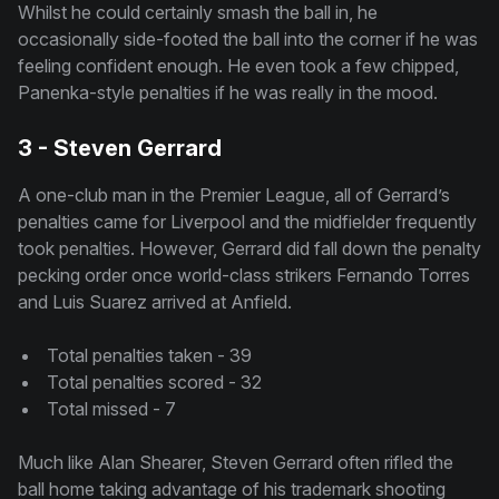
Whilst he could certainly smash the ball in, he
occasionally side-footed the ball into the corner if he was
feeling confident enough. He even took a few chipped,
Panenka-style penalties if he was really in the mood.
3 - Steven Gerrard
A one-club man in the Premier League, all of Gerrard’s
penalties came for Liverpool and the midfielder frequently
took penalties. However, Gerrard did fall down the penalty
pecking order once world-class strikers Fernando Torres
and Luis Suarez arrived at Anfield.
Total penalties taken - 39
Total penalties scored - 32
Total missed - 7
Much like Alan Shearer, Steven Gerrard often rifled the
ball home taking advantage of his trademark shooting