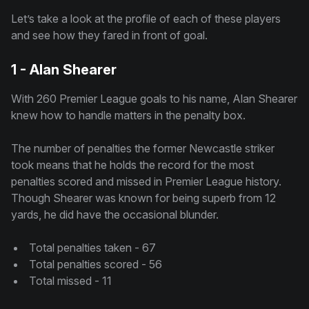
Let’s take a look at the profile of each of these players
and see how they fared in front of goal.
1 - Alan Shearer
With 260 Premier League goals to his name, Alan Shearer
knew how to handle matters in the penalty box.
The number of penalties the former Newcastle striker
took means that he holds the record for the most
penalties scored and missed in Premier League history.
Though Shearer was known for being superb from 12
yards, he did have the occasional blunder.
Total penalties taken - 67
Total penalties scored - 56
Total missed - 11