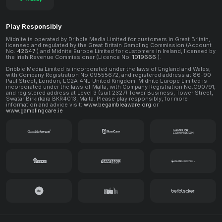
Play Responsibly
Midnite is operated by Dribble Media Limited for customers in Great Britain,
licensed and regulated by the Great Britain Gambling Commission (Account
No.
42647
) and Midnite Europe Limited for customers in Ireland, licensed by
the Irish Revenue Commissioner (Licence No.
1019666
).
Dribble Media Limited is incorporated under the laws of England and Wales,
with Company Registration No.09555672, and registered address at 86-90
Paul Street, London, EC2A 4NE United Kingdom. Midnite Europe Limited is
incorporated under the laws of Malta, with Company Registration No.C90791,
and registered address at Level 3 (suit 2327) Tower Business, Tower Street,
Swatar Birkirkara BKR4013, Malta. Please play responsibly, for more
information and advice visit:
www.begambleaware.org
or
www.gamblingcare.ie