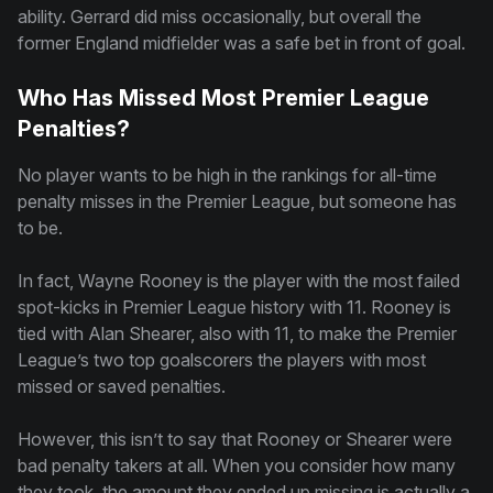
ability. Gerrard did miss occasionally, but overall the
former England midfielder was a safe bet in front of goal.
Who Has Missed Most Premier League
Penalties?
No player wants to be high in the rankings for all-time
penalty misses in the Premier League, but someone has
to be.
In fact, Wayne Rooney is the player with the most failed
spot-kicks in Premier League history with 11. Rooney is
tied with Alan Shearer, also with 11, to make the Premier
League’s two top goalscorers the players with most
missed or saved penalties.
However, this isn’t to say that Rooney or Shearer were
bad penalty takers at all. When you consider how many
they took, the amount they ended up missing is actually a