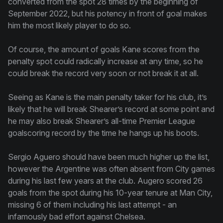
converted from the spot 28 times by the beginning of
September 2022, but his potency in front of goal makes
him the most likely player to do so.
Of course, the amount of goals Kane scores from the
penalty spot could radically increase at any time, so he
could break the record very soon or not break it at all.
Seeing as Kane is the main penalty taker for his club, it’s
likely that he will break Shearer’s record at some point and
he may also break Shearer’s all-time Premier League
goalscoring record by the time he hangs up his boots.
Sergio Aguero should have been much higher up the list,
however the Argentine was often absent from City games
during his last few years at the club. Augero scored 26
goals from the spot during his 10-year tenure at Man City,
missing 6 of them including his last attempt - an
infamously bad effort against Chelsea.