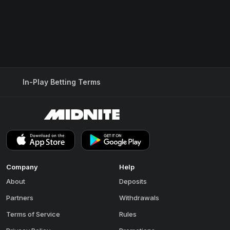
In-Play Betting Terms
Company
Help
About
Deposits
Partners
Withdrawals
Terms of Service
Rules