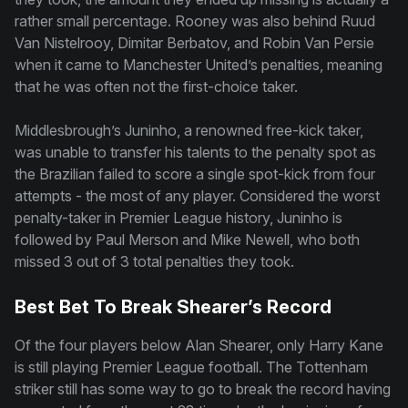
rather small percentage. Rooney was also behind Ruud
Van Nistelrooy, Dimitar Berbatov, and Robin Van Persie
when it came to Manchester United’s penalties, meaning
that he was often not the first-choice taker.
Middlesbrough’s Juninho, a renowned free-kick taker,
was unable to transfer his talents to the penalty spot as
the Brazilian failed to score a single spot-kick from four
attempts - the most of any player. Considered the worst
penalty-taker in Premier League history, Juninho is
followed by Paul Merson and Mike Newell, who both
missed 3 out of 3 total penalties they took.
Best Bet To Break Shearer’s Record
Of the four players below Alan Shearer, only Harry Kane
is still playing Premier League football. The Tottenham
striker still has some way to go to break the record having