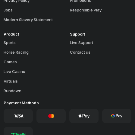
Privacy Policy
Promotions
Jobs
Responsible Play
Modern Slavery Statement
Product
Support
Sports
Live Support
Horse Racing
Contact us
Games
Live Casino
Virtuals
Rundown
Payment Methods