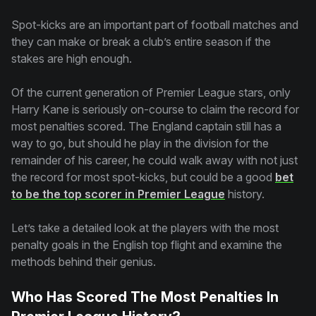
Spot-kicks are an important part of football matches and
they can make or break a club’s entire season if the
stakes are high enough.
Of the current generation of Premier League stars, only
Harry Kane is seriously on-course to claim the record for
most penalties scored. The England captain still has a
way to go, but should he play in the division for the
remainder of his career, he could walk away with not just
the record for most spot-kicks, but could be a good
bet
to be the top scorer in Premier League
history.
Let’s take a detailed look at the players with the most
penalty goals in the English top flight and examine the
methods behind their genius.
Who Has Scored The Most Penalties In