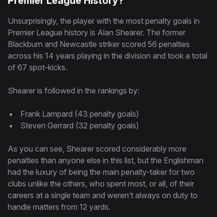
Premier League History?
Unsurprisingly, the player with the most penalty goals in
Premier League history is Alan Shearer. The former
Blackburn and Newcastle striker scored 56 penalties
across his 14 years playing in the division and took a total
of 67 spot-kicks.
Shearer is followed in the rankings by:
Frank Lampard (43 penalty goals)
Steven Gerrard (32 penalty goals)
As you can see, Shearer scored considerably more
penalties than anyone else in this list, but the Englishman
had the luxury of being the main penalty-taker for two
clubs unlike the others, who spent most, or all, of their
careers at a single team and weren’t always on duty to
handle matters from 12 yards.