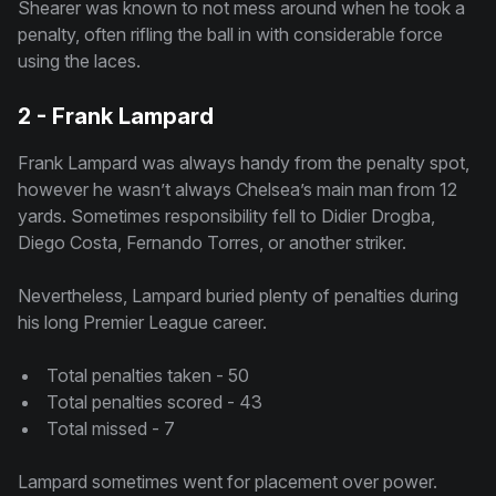
Shearer was known to not mess around when he took a
penalty, often rifling the ball in with considerable force
using the laces.
2 - Frank Lampard
Frank Lampard was always handy from the penalty spot,
however he wasn’t always Chelsea’s main man from 12
yards. Sometimes responsibility fell to Didier Drogba,
Diego Costa, Fernando Torres, or another striker.
Nevertheless, Lampard buried plenty of penalties during
his long Premier League career.
Total penalties taken - 50
Total penalties scored - 43
Total missed - 7
Lampard sometimes went for placement over power.