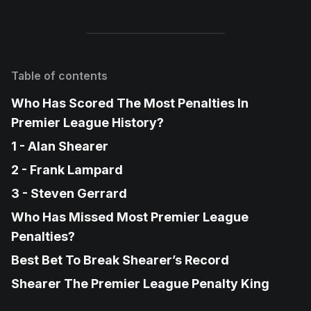
Table of contents
Who Has Scored The Most Penalties In
Premier League History?
1 - Alan Shearer
2 - Frank Lampard
3 - Steven Gerrard
Who Has Missed Most Premier League
Penalties?
Best Bet To Break Shearer’s Record
Shearer The Premier League Penalty King