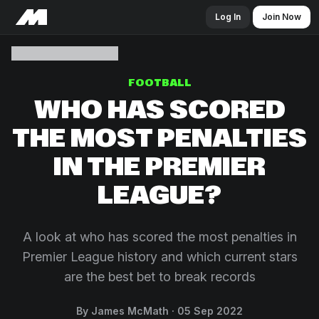
Log In
Join Now
FOOTBALL
WHO HAS SCORED
THE MOST PENALTIES
IN THE PREMIER
LEAGUE?
A look at who has scored the most penalties in
Premier League history and which current stars
are the best bet to break records
By James McMath
05 Sep 2022