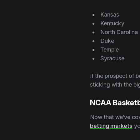
Kansas
Kentucky
North Carolina
Duke
Temple
Syracuse
If the prospect of b
sticking with the bi
NCAA Basketba
Now that we’ve cove
betting markets
yo