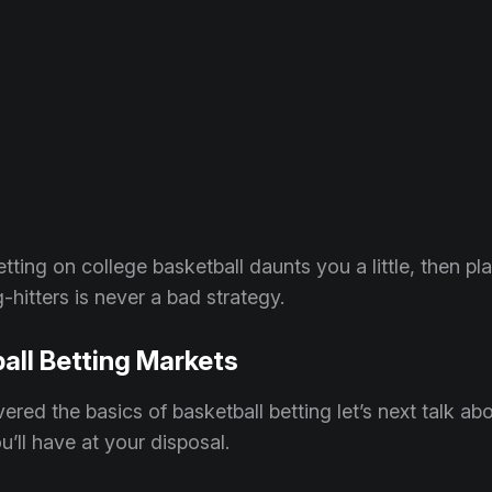
etting on college basketball daunts you a little, then pl
g-hitters is never a bad strategy.
ll Betting Markets
red the basics of basketball betting let’s next talk ab
u’ll have at your disposal.