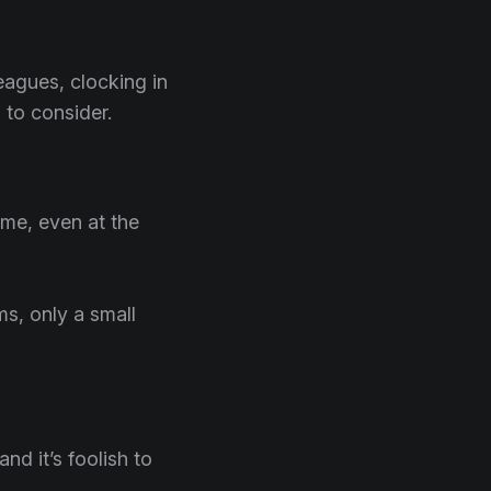
eagues, clocking in
g to consider.
ame, even at the
s, only a small
nd it’s foolish to