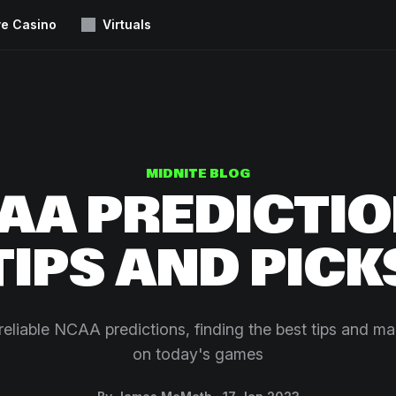
ve Casino
Virtuals
MIDNITE BLOG
AA PREDICTIO
TIPS AND PICK
eliable NCAA predictions, finding the best tips and m
on today's games