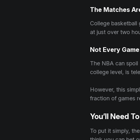
The Matches Ar
College basketball 
at just over two hou
Not Every Game 
The NBA can spoil u
college level, is tel
However, this simpl
fraction of games 
You’ll Need T
To put it simply, th
think you can bet o