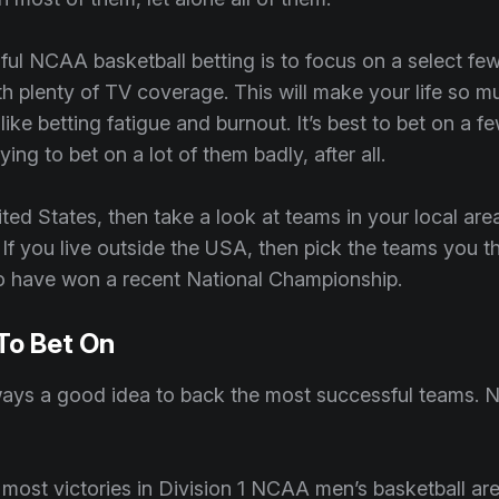
ul NCAA basketball betting is to focus on a select fe
th plenty of TV coverage. This will make your life so mu
like betting fatigue and burnout. It’s best to bet on a 
ing to bet on a lot of them badly, after all.
nited States, then take a look at teams in your local ar
 If you live outside the USA, then pick the teams you thi
o have won a recent National Championship.
o Bet On
always a good idea to back the most successful teams. 
most victories in Division 1 NCAA men’s basketball are