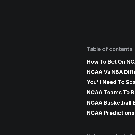
Table of contents
How To Bet On NC
NCAA Vs NBA Diff
You’ll Need To Sc
NCAA Teams To B
NCAA Basketball 
NCAA Prediction