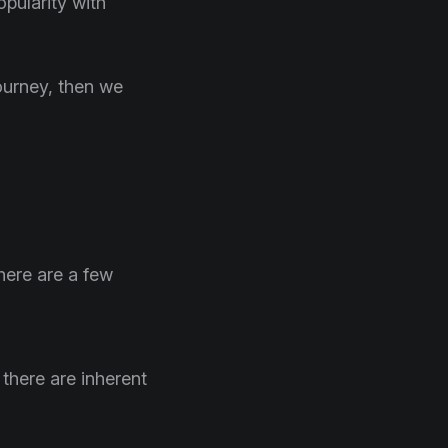
opularity with
ourney, then we
here are a few
there are inherent