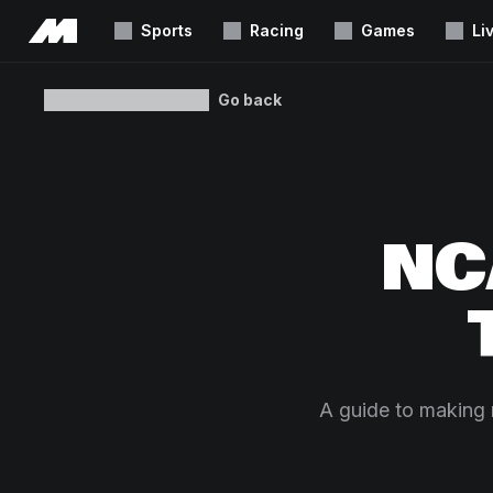
Sports
Racing
Games
Li
Go back
NC
A guide to making r