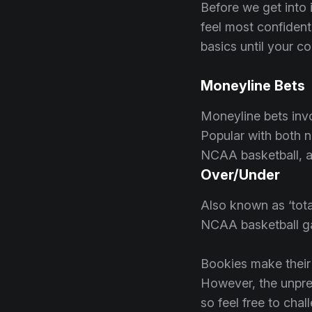
Before we get into i
feel most confident
basics until your c
Moneyline Bets
Moneyline bets invo
Popular with both 
NCAA basketball, an
Over/Under
Also known as ‘tota
NCAA basketball ga
Bookies make their 
However, the unpred
so feel free to chal