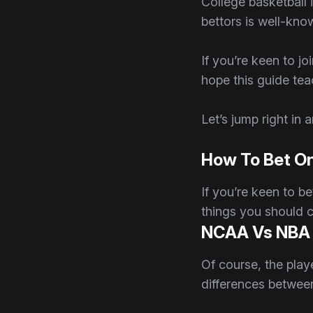
College basketball i
bettors is well-kno
If you’re keen to j
hope this guide tea
Let’s jump right in 
How To Bet O
If you’re keen to b
things you should c
NCAA Vs NBA 
Of course, the play
differences betwe