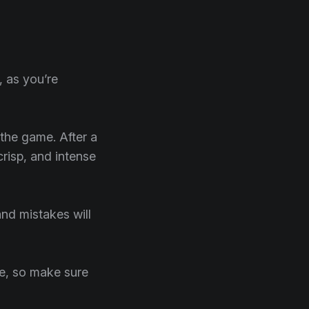
 as you’re
 the game. After a
risp, and intense
and mistakes will
me, so make sure