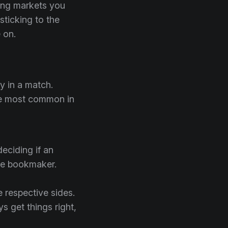
ting markets you
sticking to the
 on.
y in a match.
he most common in
deciding if an
he bookmaker.
 respective sides.
s get things right,