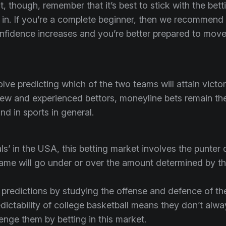
t, though, remember that it’s best to stick with the bet
 in. If you’re a complete beginner, then we recommend 
onfidence increases and you’re better prepared to move
lve predicting which of the two teams will attain victor
new and experienced bettors, moneyline bets remain t
d in sports in general.
ls’ in the USA, this betting market involves the punter 
me will go under or over the amount determined by t
predictions by studying the offense and defence of the
ictability of college basketball means they don’t alway
lenge them by betting in this market.