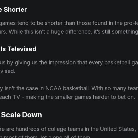
e Shorter
games tend to be shorter than those found in the pro-l
rs. While this isn’t a huge difference, it’s still somethin
Is Televised
s by giving us the impression that every basketball g
evised.
y isn’t the case in NCAA basketball. With so many team
reach TV - making the smaller games harder to bet on.
o Scale Down
ere are hundreds of college teams in the United States, a
n most of them, let alone all of them.