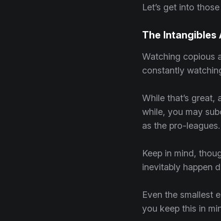
Let’s get into thos
The Intangibles
Watching copious a
constantly watching
While that’s great, 
while, you may subc
as the pro-leagues.
Keep in mind, though
inevitably happen 
Even the smallest 
you keep this in min