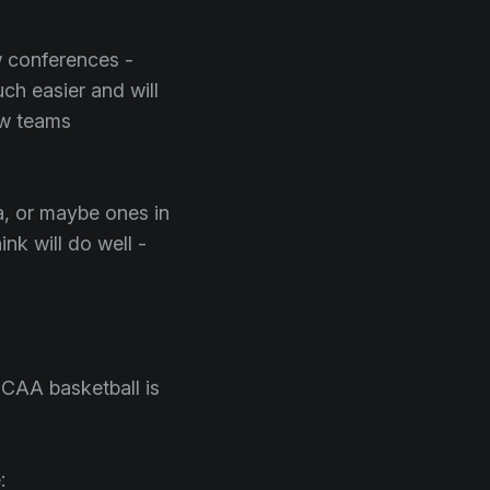
w conferences -
ch easier and will
few teams
ea, or maybe ones in
nk will do well -
NCAA basketball is
: