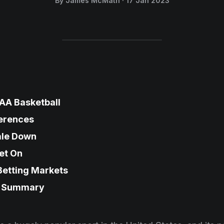
By James McMath
17 Jan 2023
AA Basketball
erences
ale Down
et On
Betting Markets
s Summary