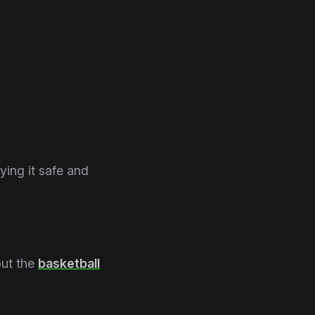
aying it safe and
out the
basketball