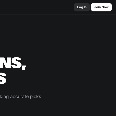
Log In
Join Now
NS,
S
aking accurate picks