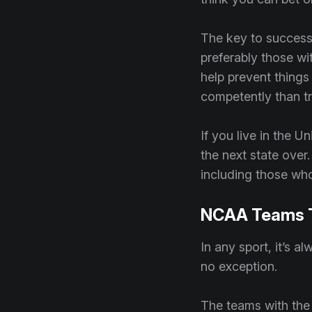
The key to successf
preferably those wi
help prevent things 
competently than try
If you live in the U
the next state over.
including those wh
NCAA Teams T
In any sport, it’s 
no exception.
The teams with the 