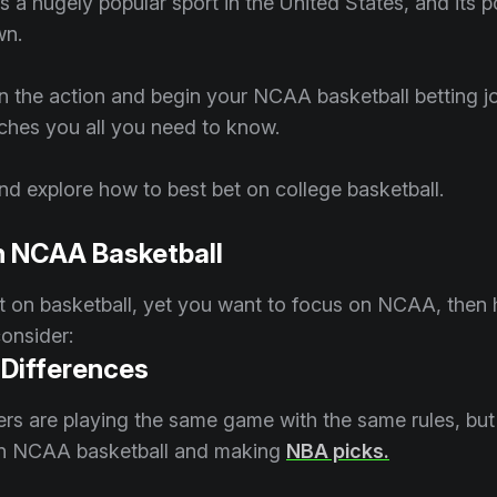
s a hugely popular sport in the United States, and its p
wn.
oin the action and begin your NCAA basketball betting j
ches you all you need to know.
and explore how to best bet on college basketball.
n NCAA Basketball
et on basketball, yet you want to focus on NCAA, then 
onsider:
Differences
ers are playing the same game with the same rules, but 
en NCAA basketball and making
NBA picks.