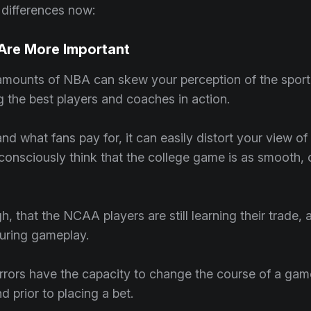
e differences now:
 Are More Important
mounts of NBA can skew your perception of the sport,
 the best players and coaches in action.
and what fans pay for, it can easily distort your view of
onsciously think that the college game is as smooth, c
, that the NCAA players are still learning their trade, 
during gameplay.
errors have the capacity to change the course of a ga
d prior to placing a bet.