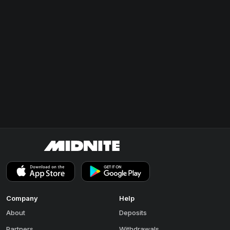
Company
Help
About
Deposits
Partners
Withdrawals