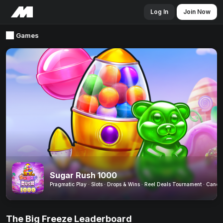
Log In
Join Now
Games
Sugar Rush 1000
Pragmatic Play
Slots
Drops & Wins
Reel Deals Tournament
Candy
The Big Freeze Leaderboard