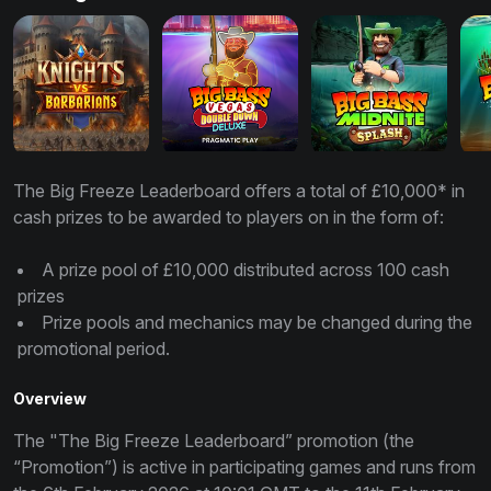
Knights vs Barbarians
Big Bass Vegas Double Down Deluxe
Big Bass Midnite Splas
Big
The Big Freeze Leaderboard offers a total of £10,000* in
cash prizes to be awarded to players on in the form of:
A prize pool of £10,000 distributed across 100 cash
prizes
Prize pools and mechanics may be changed during the
promotional period.
Overview
The "The Big Freeze Leaderboard” promotion (the
“Promotion”) is active in participating games and runs from