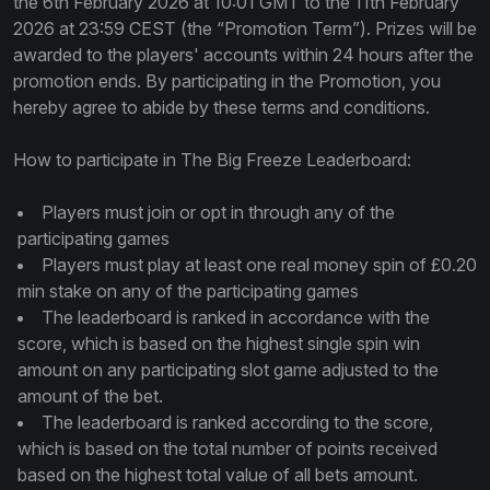
the 6th February 2026 at 10:01 GMT to the 11th February
2026 at 23:59 CEST (the “Promotion Term”). Prizes will be
awarded to the players' accounts within 24 hours after the
promotion ends. By participating in the Promotion, you
hereby agree to abide by these terms and conditions.
How to participate in The Big Freeze Leaderboard:
Players must join or opt in through any of the
participating games
Players must play at least one real money spin of £0.20
min stake on any of the participating games
The leaderboard is ranked in accordance with the
score, which is based on the highest single spin win
amount on any participating slot game adjusted to the
amount of the bet.
The leaderboard is ranked according to the score,
which is based on the total number of points received
based on the highest total value of all bets amount.