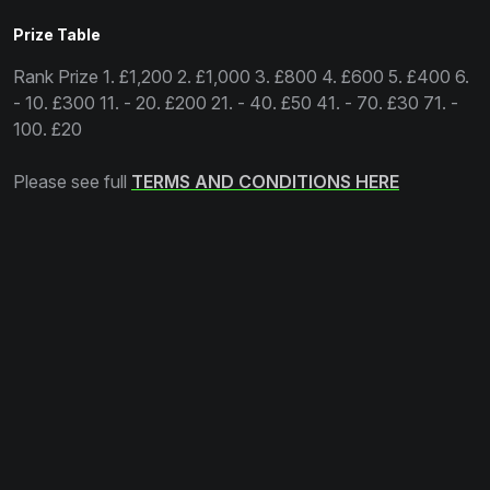
Prize Table
Rank Prize 1. £1,200 2. £1,000 3. £800 4. £600 5. £400 6.
- 10. £300 11. - 20. £200 21. - 40. £50 41. - 70. £30 71. -
100. £20
Please see full
TERMS AND CONDITIONS HERE