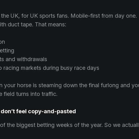
n the UK, for UK sports fans. Mobile-first from day one
ith duct tape. That means:
on
etting
s and withdrawals
o racing markets during busy race days
your horse is steaming down the final furlong and you
 field turns into traffic.
t don’t feel copy-and-pasted
f the biggest betting weeks of the year. So we actually 