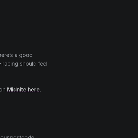
there’s a good
 racing should feel
 on
Midnite here
.
your postcode.