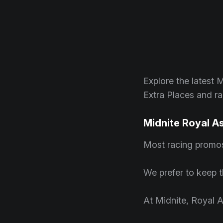
Explore the latest 
Extra Places and ra
Midnite Royal A
Most racing promos 
We prefer to keep t
At Midnite, Royal A