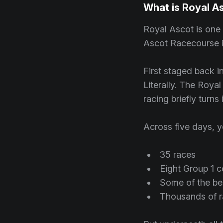
What is Royal A
Royal Ascot is one 
Ascot Racecourse i
First staged back in
Literally. The Roya
racing briefly turns
Across five days, y
35 races
Eight Group 1 c
Some of the bes
Thousands of ra