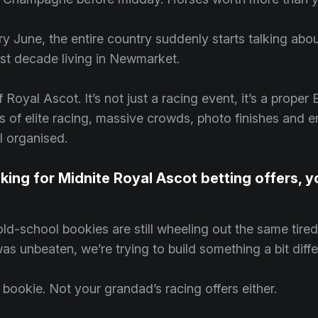
June, the entire country suddenly starts talking about
ast decade living in Newmarket.
 Royal Ascot. It’s not just a racing event, it’s a proper B
s of elite racing, massive crowds, photo finishes and
 organised.
king for Midnite Royal Ascot betting offers, yo
ld-school bookies are still wheeling out the same tire
as unbeaten, we’re trying to build something a bit diffe
bookie. Not your grandad’s racing offers either.