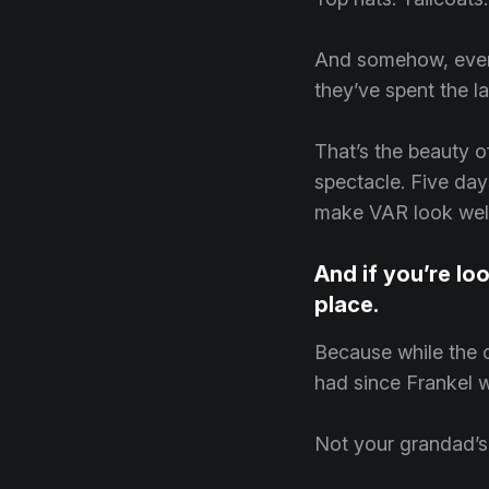
And somehow, every 
they’ve spent the l
That’s the beauty of
spectacle. Five day
make VAR look well
And if you’re loo
place.
Because while the o
had since Frankel w
Not your grandad’s 