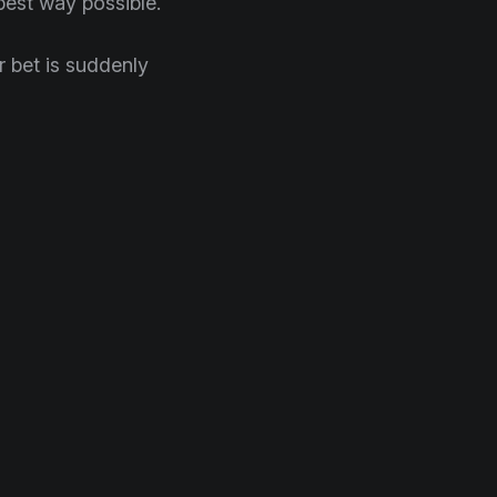
best way possible.
r bet is suddenly