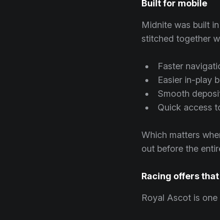
Built for mobile
Midnite was built i
stitched together w
Faster navigati
Easier in-play b
Smooth deposit
Quick access t
Which matters when 
out before the entire
Racing offers tha
Royal Ascot is one o