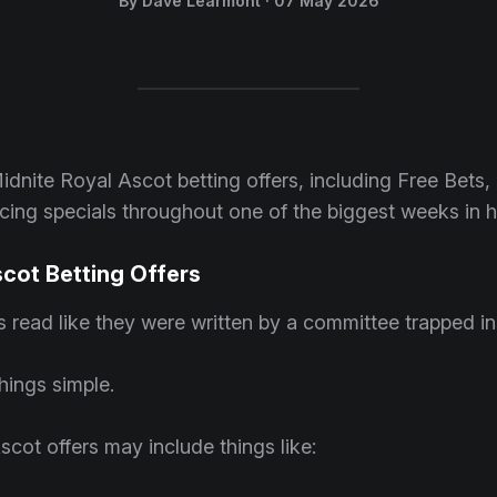
By Dave Learmont
07 May 2026
Midnite Royal Ascot betting offers, including Free Bet
cing specials throughout one of the biggest weeks in h
scot Betting Offers
read like they were written by a committee trapped in
hings simple.
scot offers may include things like: