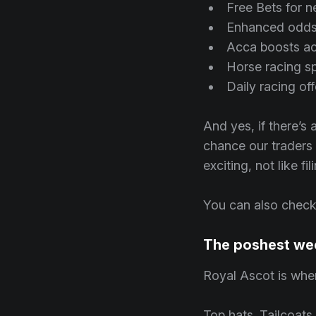
Free Bets for 
Enhanced odds 
Acca boosts acr
Horse racing s
Daily racing of
And yes, if there’s
chance our traders 
exciting, not like fil
You can also check
The poshest week
Royal Ascot is whe
Top hats. Tailcoat