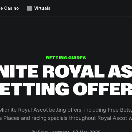
ve Casino
Virtuals
BETTING GUIDES
NITE ROYAL A
ETTING OFFE
 Midnite Royal Ascot betting offers, including Free Bet
a Places and racing specials throughout Royal Ascot 