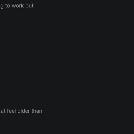
ng to work out
t feel older than