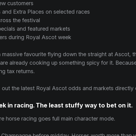
new customers
and Extra Places on selected races
oss the festival
pecials and featured markets
fers during Royal Ascot week
 a massive favourite flying down the straight at Ascot, 
are already cooking up something spicy for it. Because
ing tax returns.
 out the latest Royal Ascot odds and markets directly
 in racing. The least stuffy way to bet on it.
re horse racing goes full main character mode.
s. Champagne before midday. Horses worth more than 