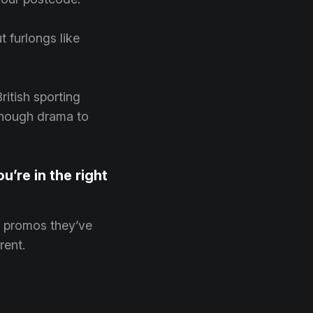
 furlongs like
ritish sporting
 enough drama to
u’re in the right
d promos they’ve
rent.