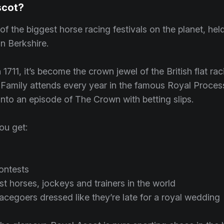
scot?
of the biggest horse racing festivals on the planet, hel
n Berkshire.
 1711, it’s become the crown jewel of the British flat ra
l Family attends every year in the famous Royal Proce
 into an episode of The Crown with betting slips.
ou get:
ontests
t horses, jockeys and trainers in the world
cegoers dressed like they’re late for a royal wedding