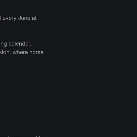
d every June at
cing calendar.
ssion, where horse