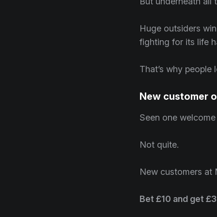
But underneath all 
Huge outsiders win.
fighting for its lif
That’s why people lo
New customer of
Seen one welcome o
Not quite.
New customers at M
Bet £10 and get £3