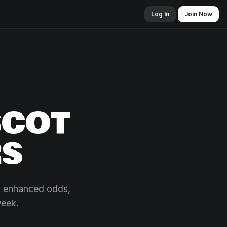
Log In
Join Now
SCOT
RS
s, enhanced odds,
week.