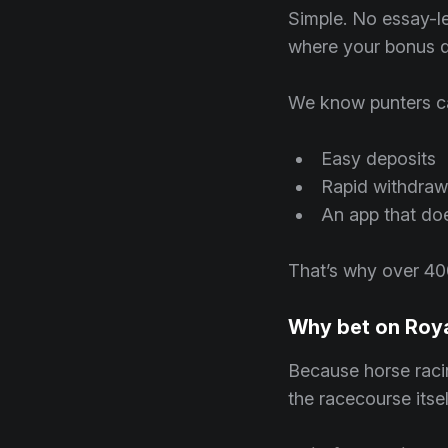
Simple. No essay-le
where your bonus 
We know punters car
Easy deposits
Rapid withdraw
An app that do
That’s why over 40
Why bet on Roya
Because horse racin
the racecourse itsel