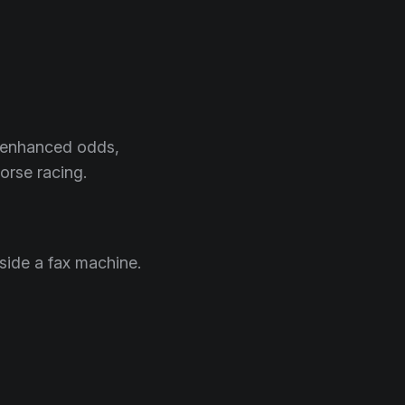
s, enhanced odds,
orse racing.
side a fax machine.