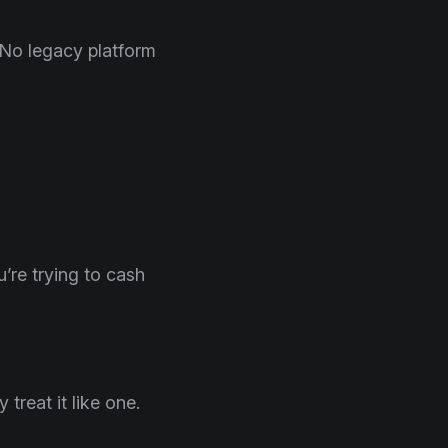
. No legacy platform
’re trying to cash
treat it like one.