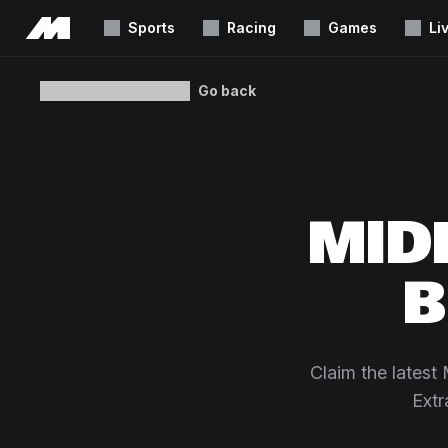
Sports
Racing
Games
Li
Go back
MID
B
Claim the latest
Extr