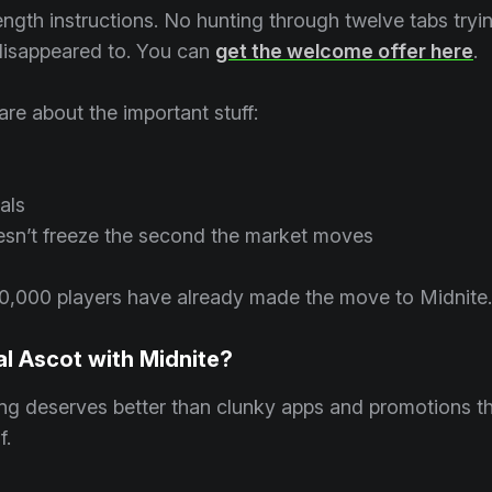
ngth instructions. No hunting through twelve tabs tryi
disappeared to. You can
get the welcome offer here
.
e about the important stuff:
als
esn’t freeze the second the market moves
0,000 players have already made the move to Midnite.
l Ascot with Midnite?
g deserves better than clunky apps and promotions tha
f.