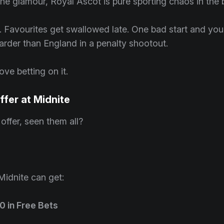
the glamour, Royal Ascot is pure sporting chaos in the 
 Favourites get swallowed late. One bad start and you
e harder than England in a penalty shootout.
ve betting on it.
fer at Midnite
ffer, seen them all?
idnite can get:
0 in Free Bets